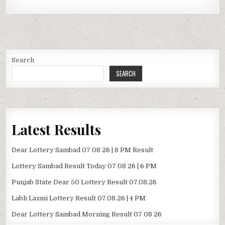
Search
SEARCH
Latest Results
Dear Lottery Sambad 07 08 26 | 8 PM Result
Lottery Sambad Result Today 07 08 26 | 6 PM
Punjab State Dear 50 Lottery Result 07.08.26
Labh Laxmi Lottery Result 07.08.26 | 4 PM
Dear Lottery Sambad Morning Result 07 08 26