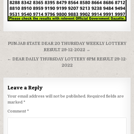
Post
PUNJAB STATE DEAR 20 THURSDAY WEEKLY LOTTERY
navigation
RESULT 29-12-2022 →
← DEAR DAILY THURSDAY LOTTERY 8PM RESULT 29-12-
2022
Leave a Reply
Your email address will not be published.
Required fields are
marked
*
Comment
*