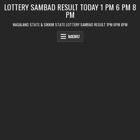
Skip
LOTTERY SAMBAD RESULT TODAY 1 PM 6 PM 8
to
PM
content
NAGALAND STATE & SIKKIM STATE LOTTERY SAMBAD RESULT 1PM 6PM 8PM
MENU