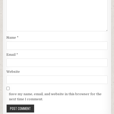
Name
*
Email
*
Website
Save my name, email, and website in this browser for the
next time I comment.