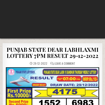
PUNJAB STATE DEAR LABHLAXMI
LOTTERY 7PM RESULT 29-12-2022
ON
29-12-2022
LEAVE A COMMENT
PUNJAB
STATE
DEAR
LABHLAXMI
LOTTERY
7PM
RESULT
29-
12-
2022