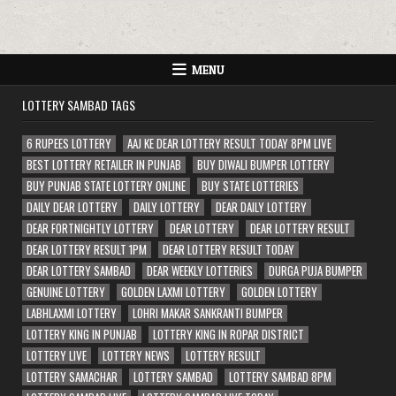
MENU
LOTTERY SAMBAD TAGS
6 RUPEES LOTTERY
AAJ KE DEAR LOTTERY RESULT TODAY 8PM LIVE
BEST LOTTERY RETAILER IN PUNJAB
BUY DIWALI BUMPER LOTTERY
BUY PUNJAB STATE LOTTERY ONLINE
BUY STATE LOTTERIES
DAILY DEAR LOTTERY
DAILY LOTTERY
DEAR DAILY LOTTERY
DEAR FORTNIGHTLY LOTTERY
DEAR LOTTERY
DEAR LOTTERY RESULT
DEAR LOTTERY RESULT 1PM
DEAR LOTTERY RESULT TODAY
DEAR LOTTERY SAMBAD
DEAR WEEKLY LOTTERIES
DURGA PUJA BUMPER
GENUINE LOTTERY
GOLDEN LAXMI LOTTERY
GOLDEN LOTTERY
LABHLAXMI LOTTERY
LOHRI MAKAR SANKRANTI BUMPER
LOTTERY KING IN PUNJAB
LOTTERY KING IN ROPAR DISTRICT
LOTTERY LIVE
LOTTERY NEWS
LOTTERY RESULT
LOTTERY SAMACHAR
LOTTERY SAMBAD
LOTTERY SAMBAD 8PM