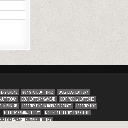
TERY ONLINE
BUY STATE LOTTERIES
DAILY DEAR LOTTERY
SULT TODAY
DEAR LOTTERY SAMBAD
DEAR WEEKLY LOTTERIES
G IN PUNJAB
LOTTERY KING IN ROPAR DISTRICT
LOTTERY LIVE
LOTTERY SAMBAD TODAY
MORINDA LOTTERY TOP SELLER
B STATE BAISAKHI BUMPER LOTTERY