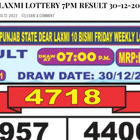
LAXMI LOTTERY 7PM RESULT 30-12-20
ON
0-12-2022
LEAVE A COMMENT
PUNJAB
STATE
DEAR
LABHLAXMI
LOTTERY
7PM
RESULT
30-
12-
2022