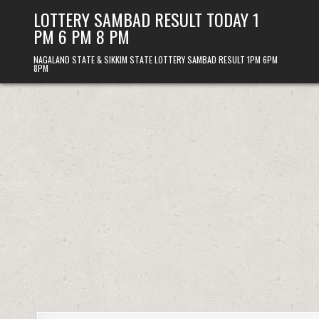
Skip
LOTTERY SAMBAD RESULT TODAY 1
to
PM 6 PM 8 PM
content
NAGALAND STATE & SIKKIM STATE LOTTERY SAMBAD RESULT 1PM 6PM
8PM