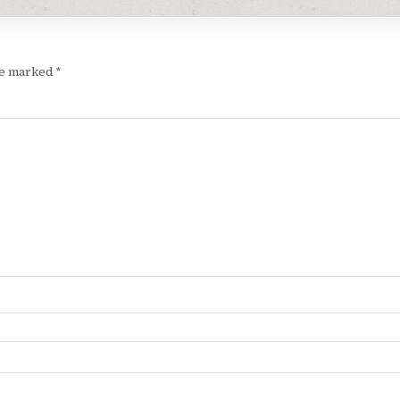
are marked
*