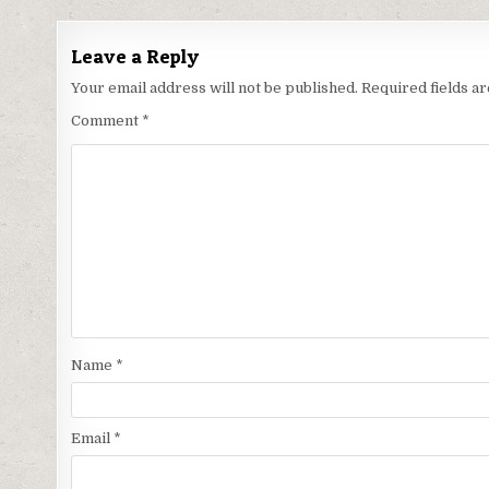
Leave a Reply
Your email address will not be published.
Required fields 
Comment
*
Name
*
Email
*