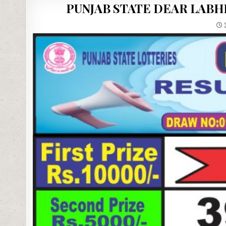
PUNJAB STATE DEAR LABH
3