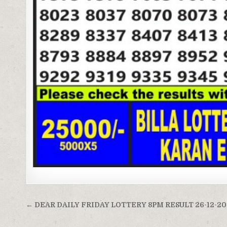
Post
← DEAR DAILY FRIDAY LOTTERY 8PM RESULT 26-12-2
navigation