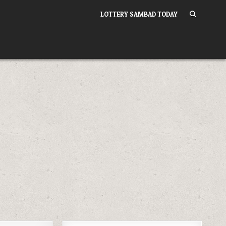
LOTTERY SAMBAD TODAY