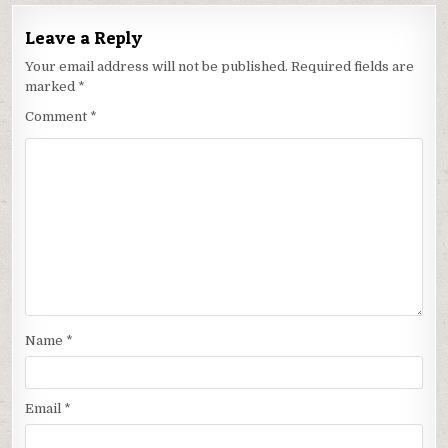
Leave a Reply
Your email address will not be published.
Required fields are
marked
*
Comment
*
Name
*
Email
*