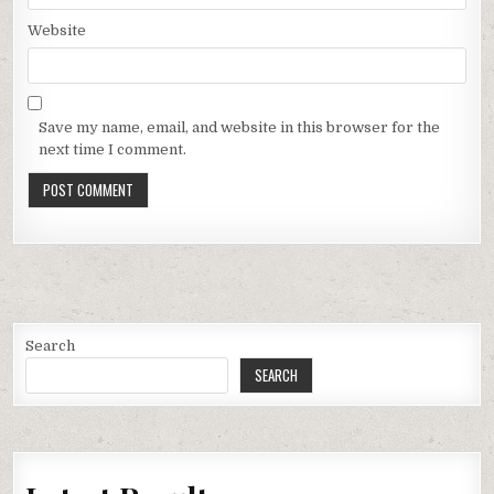
Website
Save my name, email, and website in this browser for the
next time I comment.
Search
SEARCH