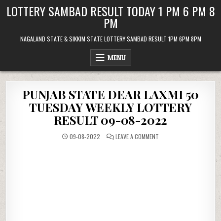
Skip
LOTTERY SAMBAD RESULT TODAY 1 PM 6 PM 8
to
PM
content
NAGALAND STATE & SIKKIM STATE LOTTERY SAMBAD RESULT 1PM 6PM 8PM
MENU
PUNJAB STATE DEAR LAXMI 50
TUESDAY WEEKLY LOTTERY
RESULT 09-08-2022
ON
09-08-2022
LEAVE A COMMENT
PUNJAB
STATE
DEAR
LAXMI
50
TUESDAY
WEEKLY
LOTTERY
RESULT
09-
08-
2022