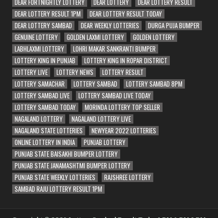
DEAR FORTNIGHTLY LOTTERY
DEAR LOTTERY
DEAR LOTTERY RESULT
DEAR LOTTERY RESULT 1PM
DEAR LOTTERY RESULT TODAY
DEAR LOTTERY SAMBAD
DEAR WEEKLY LOTTERIES
DURGA PUJA BUMPER
GENUINE LOTTERY
GOLDEN LAXMI LOTTERY
GOLDEN LOTTERY
LABHLAXMI LOTTERY
LOHRI MAKAR SANKRANTI BUMPER
LOTTERY KING IN PUNJAB
LOTTERY KING IN ROPAR DISTRICT
LOTTERY LIVE
LOTTERY NEWS
LOTTERY RESULT
LOTTERY SAMACHAR
LOTTERY SAMBAD
LOTTERY SAMBAD 8PM
LOTTERY SAMBAD LIVE
LOTTERY SAMBAD LIVE TODAY
LOTTERY SAMBAD TODAY
MORINDA LOTTERY TOP SELLER
NAGALAND LOTTERY
NAGALAND LOTTERY LIVE
NAGALAND STATE LOTTERIES
NEWYEAR 2022 LOTTERIES
ONLINE LOTTERY IN INDIA
PUNJAB LOTTERY
PUNJAB STATE BAISAKHI BUMPER LOTTERY
PUNJAB STATE JANAMASHTMI BUMPER LOTTERY
PUNJAB STATE WEEKLY LOTTERIES
RAJSHREE LOTTERY
SAMBAD RAJU LOTTERY RESULT 1PM