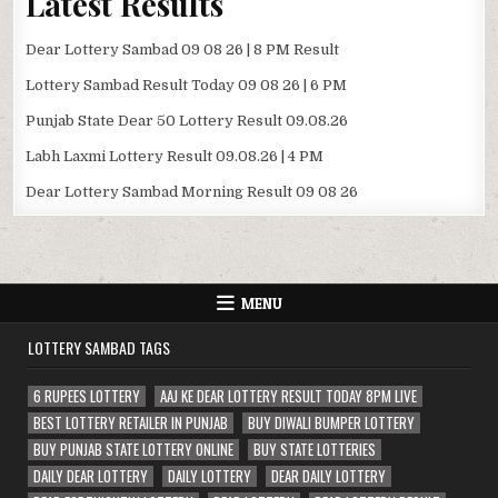
Latest Results
Dear Lottery Sambad 09 08 26 | 8 PM Result
Lottery Sambad Result Today 09 08 26 | 6 PM
Punjab State Dear 50 Lottery Result 09.08.26
Labh Laxmi Lottery Result 09.08.26 | 4 PM
Dear Lottery Sambad Morning Result 09 08 26
MENU
LOTTERY SAMBAD TAGS
6 RUPEES LOTTERY
AAJ KE DEAR LOTTERY RESULT TODAY 8PM LIVE
BEST LOTTERY RETAILER IN PUNJAB
BUY DIWALI BUMPER LOTTERY
BUY PUNJAB STATE LOTTERY ONLINE
BUY STATE LOTTERIES
DAILY DEAR LOTTERY
DAILY LOTTERY
DEAR DAILY LOTTERY