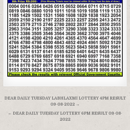
Post
DEAR DAILY TUESDAY LABHLAXMI LOTTERY 4PM RESULT
navigation
09-08-2022 →
← DEAR DAILY TUESDAY LOTTERY 6PM RESULT 09-08-
2022