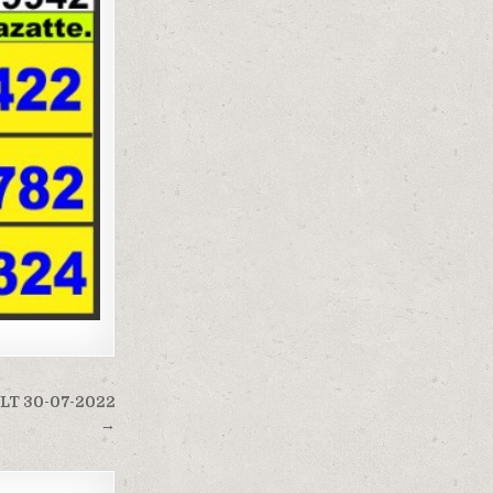
LT 30-07-2022
→