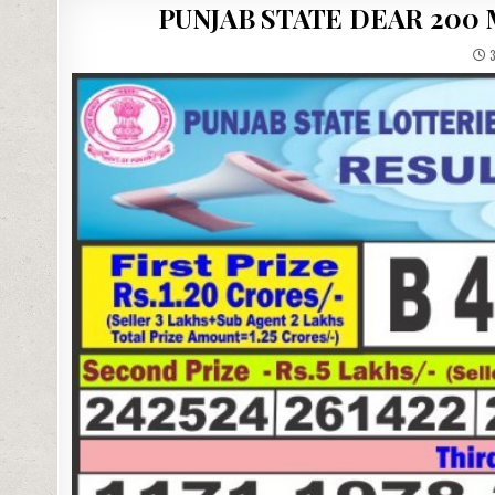
PUNJAB STATE DEAR 200
3