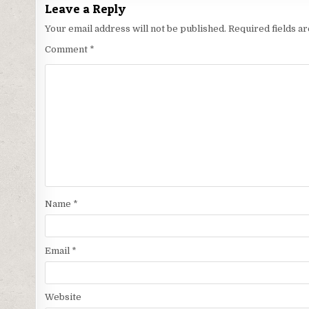
Leave a Reply
Your email address will not be published.
Required fields 
Comment
*
Name
*
Email
*
Website