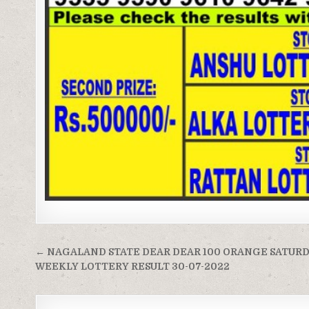
Post
← NAGALAND STATE DEAR DEAR 100 ORANGE SATUR
navigation
WEEKLY LOTTERY RESULT 30-07-2022