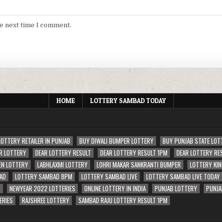
he next time I comment.
HOME
LOTTERY SAMBAD TODAY
LOTTERY RETAILER IN PUNJAB
BUY DIWALI BUMPER LOTTERY
BUY PUNJAB STATE LOT
R LOTTERY
DEAR LOTTERY RESULT
DEAR LOTTERY RESULT 1PM
DEAR LOTTERY RE
EN LOTTERY
LABHLAXMI LOTTERY
LOHRI MAKAR SANKRANTI BUMPER
LOTTERY KIN
AD
LOTTERY SAMBAD 8PM
LOTTERY SAMBAD LIVE
LOTTERY SAMBAD LIVE TODAY
S
NEWYEAR 2022 LOTTERIES
ONLINE LOTTERY IN INDIA
PUNJAB LOTTERY
PUNJA
ERIES
RAJSHREE LOTTERY
SAMBAD RAJU LOTTERY RESULT 1PM