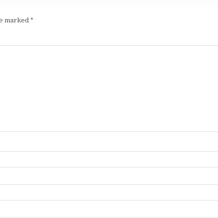
are marked
*