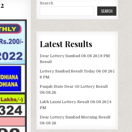
2
Search
SEARCH
Latest Results
Dear Lottery Sambad 06 08 26 | 8 PM
Result
Lottery Sambad Result Today 06 08 26 |
6 PM
Punjab State Dear 50 Lottery Result
06.08.26
Labh Laxmi Lottery Result 06.08.26 | 4
PM
Dear Lottery Sambad Morning Result
06 08 26