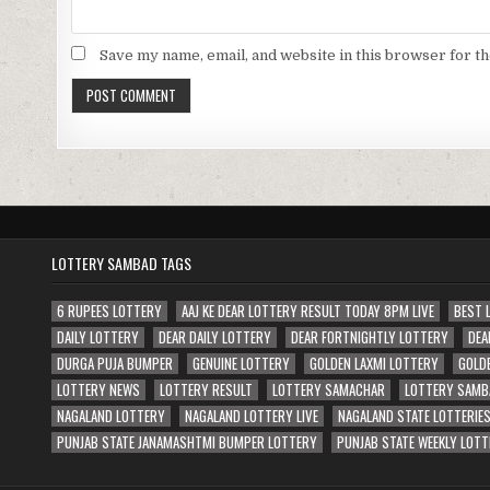
Save my name, email, and website in this browser for t
LOTTERY SAMBAD TAGS
6 RUPEES LOTTERY
AAJ KE DEAR LOTTERY RESULT TODAY 8PM LIVE
BEST 
DAILY LOTTERY
DEAR DAILY LOTTERY
DEAR FORTNIGHTLY LOTTERY
DEA
DURGA PUJA BUMPER
GENUINE LOTTERY
GOLDEN LAXMI LOTTERY
GOLD
LOTTERY NEWS
LOTTERY RESULT
LOTTERY SAMACHAR
LOTTERY SAMB
NAGALAND LOTTERY
NAGALAND LOTTERY LIVE
NAGALAND STATE LOTTERIE
PUNJAB STATE JANAMASHTMI BUMPER LOTTERY
PUNJAB STATE WEEKLY LOTT