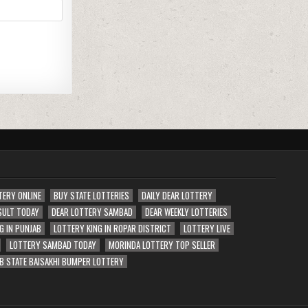
TERY ONLINE
BUY STATE LOTTERIES
DAILY DEAR LOTTERY
SULT TODAY
DEAR LOTTERY SAMBAD
DEAR WEEKLY LOTTERIES
G IN PUNJAB
LOTTERY KING IN ROPAR DISTRICT
LOTTERY LIVE
LOTTERY SAMBAD TODAY
MORINDA LOTTERY TOP SELLER
B STATE BAISAKHI BUMPER LOTTERY