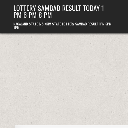
Skip
LOTTERY SAMBAD RESULT TODAY 1
to
PM 6 PM 8 PM
content
NAGALAND STATE & SIKKIM STATE LOTTERY SAMBAD RESULT 1PM 6PM
8PM