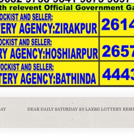
DAY
DEAR DAILY SATURDAY 20 LAXMI LOTTERY RESU