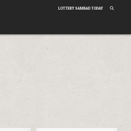
LOTTERY SAMBAD TODAY