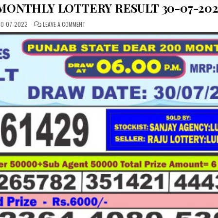
 MONTHLY LOTTERY RESULT 30-07-202
ON
0-07-2022
LEAVE A COMMENT
PUNJAB
STATE
DEAR
200
MONTHLY
LOTTERY
RESULT
30-
07-
2022