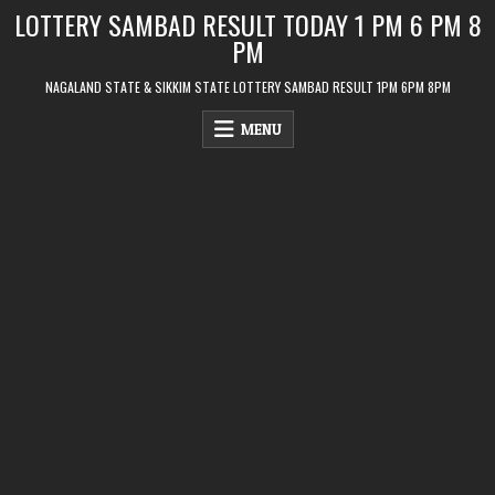
Skip
LOTTERY SAMBAD RESULT TODAY 1 PM 6 PM 8
to
PM
content
NAGALAND STATE & SIKKIM STATE LOTTERY SAMBAD RESULT 1PM 6PM 8PM
MENU