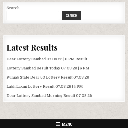
Search
SEARCH
Latest Results
Dear Lottery Sambad 07 08 26 | 8 PM Result
Lottery Sambad Result Today 07 08 26 | 6 PM
Punjab State Dear 50 Lottery Result 07.08.26
Labh Laxmi Lottery Result 07.08.26 | 4 PM
Dear Lottery Sambad Morning Result 07 08 26
MENU