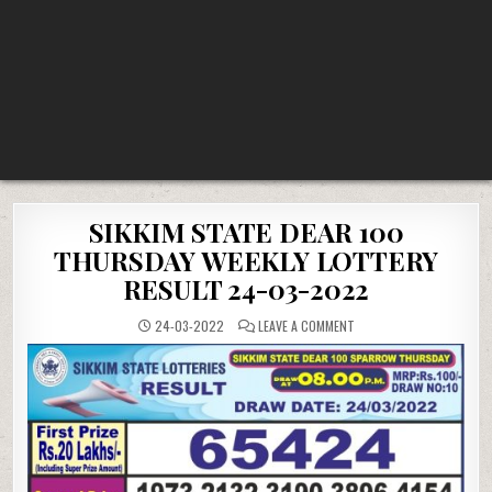
SIKKIM STATE DEAR 100
THURSDAY WEEKLY LOTTERY
RESULT 24-03-2022
ON
24-03-2022
LEAVE A COMMENT
SIKKIM
STATE
DEAR
100
THURSDAY
WEEKLY
LOTTERY
RESULT
24-
03-
2022