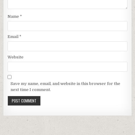
Name
*
Email
*
Website
Save my name, email, and website in this browser for the
next time I comment.