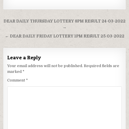
Post
DEAR DAILY THURSDAY LOTTERY 8PM RESULT 24-03-2022
navigation
→
← DEAR DAILY FRIDAY LOTTERY 1PM RESULT 25-03-2022
Leave a Reply
Your email address will not be published.
Required fields are
marked
*
Comment
*