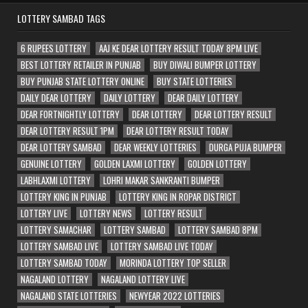
LOTTERY SAMBAD TAGS
6 RUPEES LOTTERY
AAJ KE DEAR LOTTERY RESULT TODAY 8PM LIVE
BEST LOTTERY RETAILER IN PUNJAB
BUY DIWALI BUMPER LOTTERY
BUY PUNJAB STATE LOTTERY ONLINE
BUY STATE LOTTERIES
DAILY DEAR LOTTERY
DAILY LOTTERY
DEAR DAILY LOTTERY
DEAR FORTNIGHTLY LOTTERY
DEAR LOTTERY
DEAR LOTTERY RESULT
DEAR LOTTERY RESULT 1PM
DEAR LOTTERY RESULT TODAY
DEAR LOTTERY SAMBAD
DEAR WEEKLY LOTTERIES
DURGA PUJA BUMPER
GENUINE LOTTERY
GOLDEN LAXMI LOTTERY
GOLDEN LOTTERY
LABHLAXMI LOTTERY
LOHRI MAKAR SANKRANTI BUMPER
LOTTERY KING IN PUNJAB
LOTTERY KING IN ROPAR DISTRICT
LOTTERY LIVE
LOTTERY NEWS
LOTTERY RESULT
LOTTERY SAMACHAR
LOTTERY SAMBAD
LOTTERY SAMBAD 8PM
LOTTERY SAMBAD LIVE
LOTTERY SAMBAD LIVE TODAY
LOTTERY SAMBAD TODAY
MORINDA LOTTERY TOP SELLER
NAGALAND LOTTERY
NAGALAND LOTTERY LIVE
NAGALAND STATE LOTTERIES
NEWYEAR 2022 LOTTERIES