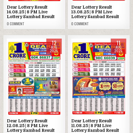
Dear Lottery Result
Dear Lottery Result
14.08.25 | 8 PM Live
13.08.25 | 8 PM Live
Lottery Sambad Result
Lottery Sambad Result
ON
ON
0 COMMENT
0 COMMENT
DEAR
DEAR
LOTTERY
LOTTERY
RESULT
RESULT
14.08.25
13.08.25
|
|
12
11
8
8
AUG
AUG
PM
PM
2025
2025
LIVE
LIVE
LOTTERY
LOTTERY
SAMBAD
SAMBAD
RESULT
RESULT
Dear Lottery Result
Dear Lottery Result
12.08.25 | 8 PM Live
11.08.25 | 8 PM Live
Lottery Sambad Result
Lottery Sambad Result