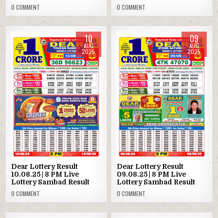
ON
ON
0 COMMENT
0 COMMENT
DEAR
DEAR
LOTTERY
LOTTERY
RESULT
RESULT
12.08.25
11.08.25
|
|
10
09
8
8
AUG
AUG
PM
PM
2025
2025
LIVE
LIVE
LOTTERY
LOTTERY
SAMBAD
SAMBAD
RESULT
RESULT
Dear Lottery Result
Dear Lottery Result
10.08.25 | 8 PM Live
09.08.25 | 8 PM Live
Lottery Sambad Result
Lottery Sambad Result
ON
ON
0 COMMENT
0 COMMENT
DEAR
DEAR
LOTTERY
LOTTERY
RESULT
RESULT
10.08.25
09.08.25