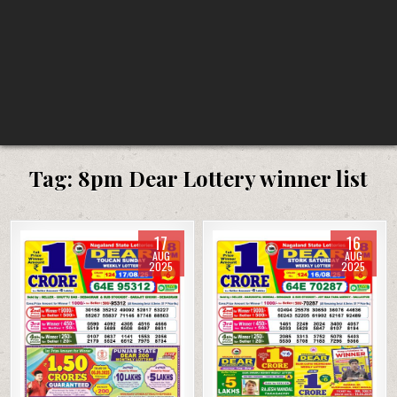
Tag:
8pm Dear Lottery winner list
17
16
AUG
AUG
2025
2025