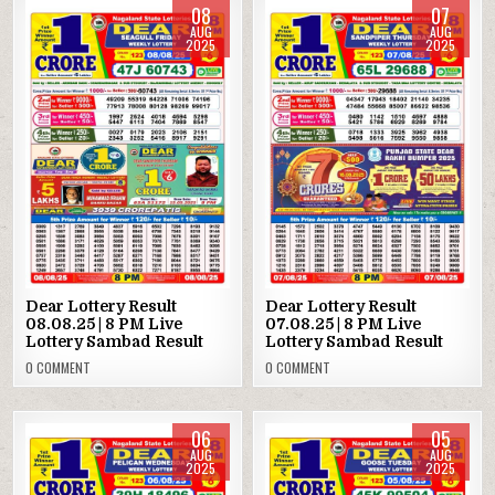
|
|
08
07
8
8
AUG
AUG
PM
PM
2025
2025
LIVE
LIVE
LOTTERY
LOTTERY
SAMBAD
SAMBAD
RESULT
RESULT
Dear Lottery Result
Dear Lottery Result
08.08.25 | 8 PM Live
07.08.25 | 8 PM Live
Lottery Sambad Result
Lottery Sambad Result
ON
ON
0 COMMENT
0 COMMENT
DEAR
DEAR
LOTTERY
LOTTERY
RESULT
RESULT
08.08.25
07.08.25
|
|
06
05
8
8
AUG
AUG
PM
PM
2025
2025
LIVE
LIVE
LOTTERY
LOTTERY