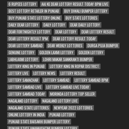
6 RUPEES LOTTERY
AAJ KE DEAR LOTTERY RESULT TODAY 8PM LIVE
BEST LOTTERY RETAILER IN PUNJAB
BUY DIWALI BUMPER LOTTERY
BUY PUNJAB STATE LOTTERY ONLINE
BUY STATE LOTTERIES
DAILY DEAR LOTTERY
DAILY LOTTERY
DEAR DAILY LOTTERY
DEAR FORTNIGHTLY LOTTERY
DEAR LOTTERY
DEAR LOTTERY RESULT
DEAR LOTTERY RESULT 1PM
DEAR LOTTERY RESULT TODAY
DEAR LOTTERY SAMBAD
DEAR WEEKLY LOTTERIES
DURGA PUJA BUMPER
GENUINE LOTTERY
GOLDEN LAXMI LOTTERY
GOLDEN LOTTERY
LABHLAXMI LOTTERY
LOHRI MAKAR SANKRANTI BUMPER
LOTTERY KING IN PUNJAB
LOTTERY KING IN ROPAR DISTRICT
LOTTERY LIVE
LOTTERY NEWS
LOTTERY RESULT
LOTTERY SAMACHAR
LOTTERY SAMBAD
LOTTERY SAMBAD 8PM
LOTTERY SAMBAD LIVE
LOTTERY SAMBAD LIVE TODAY
LOTTERY SAMBAD TODAY
MORINDA LOTTERY TOP SELLER
NAGALAND LOTTERY
NAGALAND LOTTERY LIVE
NAGALAND STATE LOTTERIES
NEWYEAR 2022 LOTTERIES
ONLINE LOTTERY IN INDIA
PUNJAB LOTTERY
PUNJAB STATE BAISAKHI BUMPER LOTTERY
PUNJAB STATE JANAMASHTMI BUMPER LOTTERY