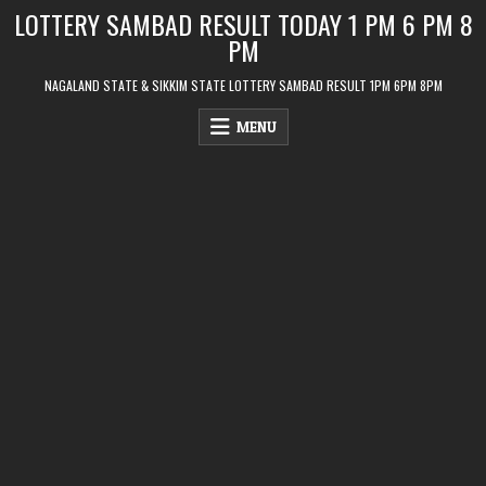
Skip
LOTTERY SAMBAD RESULT TODAY 1 PM 6 PM 8
to
PM
content
NAGALAND STATE & SIKKIM STATE LOTTERY SAMBAD RESULT 1PM 6PM 8PM
MENU