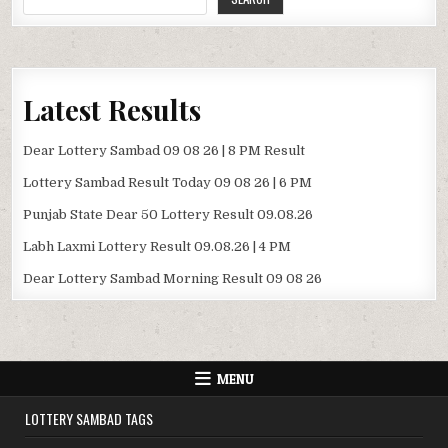
Latest Results
Dear Lottery Sambad 09 08 26 | 8 PM Result
Lottery Sambad Result Today 09 08 26 | 6 PM
Punjab State Dear 50 Lottery Result 09.08.26
Labh Laxmi Lottery Result 09.08.26 | 4 PM
Dear Lottery Sambad Morning Result 09 08 26
MENU
LOTTERY SAMBAD TAGS