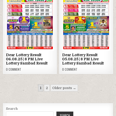
SAMBAD
SAMBAD
RESULT
RESULT
Dear Lottery Result
Dear Lottery Result
06.08.25 | 8 PM Live
05.08.25 | 8 PM Live
Lottery Sambad Result
Lottery Sambad Result
ON
ON
0 COMMENT
0 COMMENT
DEAR
DEAR
LOTTERY
LOTTERY
RESULT
RESULT
06.08.25
05.08.25
|
|
Posts
8
8
1
2
Older posts →
PM
PM
pagination
LIVE
LIVE
LOTTERY
LOTTERY
SAMBAD
SAMBAD
RESULT
RESULT
Search
SEARCH