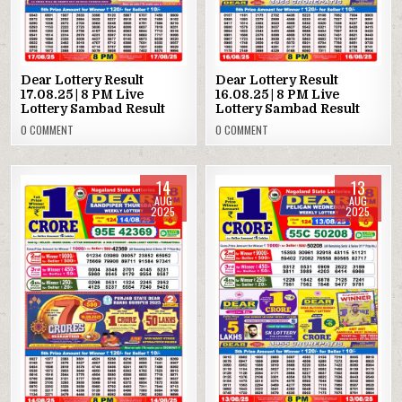
Dear Lottery Result
Dear Lottery Result
17.08.25 | 8 PM Live
16.08.25 | 8 PM Live
Lottery Sambad Result
Lottery Sambad Result
ON
ON
0 COMMENT
0 COMMENT
DEAR
DEAR
LOTTERY
LOTTERY
RESULT
RESULT
17.08.25
16.08.25
|
|
14
13
8
8
AUG
AUG
PM
PM
2025
2025
LIVE
LIVE
LOTTERY
LOTTERY
SAMBAD
SAMBAD
RESULT
RESULT