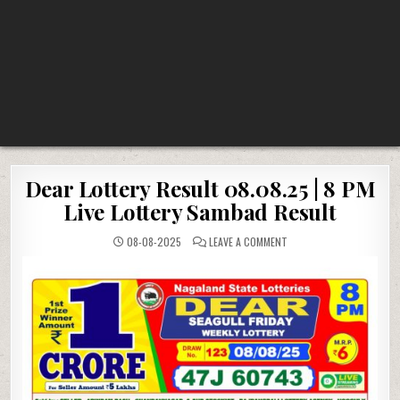
Dear Lottery Result 08.08.25 | 8 PM
Live Lottery Sambad Result
ON
08-08-2025
LEAVE A COMMENT
DEAR
LOTTERY
RESULT
08.08.25
|
8
PM
LIVE
LOTTERY
SAMBAD
RESULT