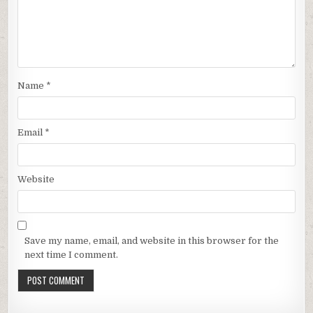
Name
*
Email
*
Website
Save my name, email, and website in this browser for the
next time I comment.