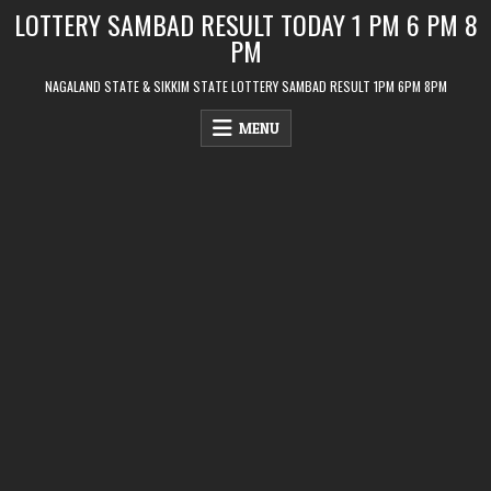
Skip
LOTTERY SAMBAD RESULT TODAY 1 PM 6 PM 8
to
PM
content
NAGALAND STATE & SIKKIM STATE LOTTERY SAMBAD RESULT 1PM 6PM 8PM
MENU