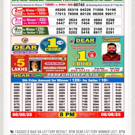
TAGGED
8 BAJE KA LOTTERY RESULT
,
8PM DEAR LOTTERY WINNER LIST
,
8PM