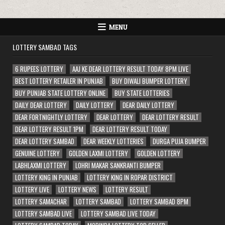
MENU
LOTTERY SAMBAD TAGS
6 RUPEES LOTTERY
AAJ KE DEAR LOTTERY RESULT TODAY 8PM LIVE
BEST LOTTERY RETAILER IN PUNJAB
BUY DIWALI BUMPER LOTTERY
BUY PUNJAB STATE LOTTERY ONLINE
BUY STATE LOTTERIES
DAILY DEAR LOTTERY
DAILY LOTTERY
DEAR DAILY LOTTERY
DEAR FORTNIGHTLY LOTTERY
DEAR LOTTERY
DEAR LOTTERY RESULT
DEAR LOTTERY RESULT 1PM
DEAR LOTTERY RESULT TODAY
DEAR LOTTERY SAMBAD
DEAR WEEKLY LOTTERIES
DURGA PUJA BUMPER
GENUINE LOTTERY
GOLDEN LAXMI LOTTERY
GOLDEN LOTTERY
LABHLAXMI LOTTERY
LOHRI MAKAR SANKRANTI BUMPER
LOTTERY KING IN PUNJAB
LOTTERY KING IN ROPAR DISTRICT
LOTTERY LIVE
LOTTERY NEWS
LOTTERY RESULT
LOTTERY SAMACHAR
LOTTERY SAMBAD
LOTTERY SAMBAD 8PM
LOTTERY SAMBAD LIVE
LOTTERY SAMBAD LIVE TODAY