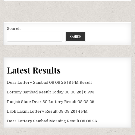
Search
SEARCH
Latest Results
Dear Lottery Sambad 08 08 26 | 8 PM Result
Lottery Sambad Result Today 08 08 26 | 6 PM
Punjab State Dear 50 Lottery Result 08.08.26
Labh Laxmi Lottery Result 08.08.26 | 4 PM
Dear Lottery Sambad Morning Result 08 08 26