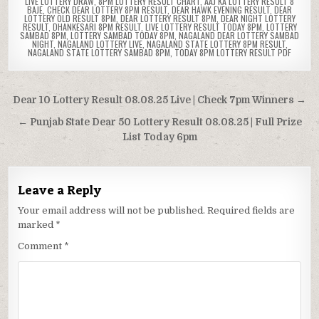
LIVE LOTTERY DRAW
,
8PM LOTTERY RESULT CHART
,
AAJ KA LOTTERY RESULT 8
BAJE
,
CHECK DEAR LOTTERY 8PM RESULT
,
DEAR HAWK EVENING RESULT
,
DEAR
LOTTERY OLD RESULT 8PM
,
DEAR LOTTERY RESULT 8PM
,
DEAR NIGHT LOTTERY
RESULT
,
DHANKESARI 8PM RESULT
,
LIVE LOTTERY RESULT TODAY 8PM
,
LOTTERY
SAMBAD 8PM
,
LOTTERY SAMBAD TODAY 8PM
,
NAGALAND DEAR LOTTERY SAMBAD
NIGHT
,
NAGALAND LOTTERY LIVE
,
NAGALAND STATE LOTTERY 8PM RESULT
,
NAGALAND STATE LOTTERY SAMBAD 8PM
,
TODAY 8PM LOTTERY RESULT PDF
Post
Dear 10 Lottery Result 08.08.25 Live | Check 7pm Winners →
navigation
← Punjab State Dear 50 Lottery Result 08.08.25 | Full Prize
List Today 6pm
Leave a Reply
Your email address will not be published.
Required fields are
marked
*
Comment
*