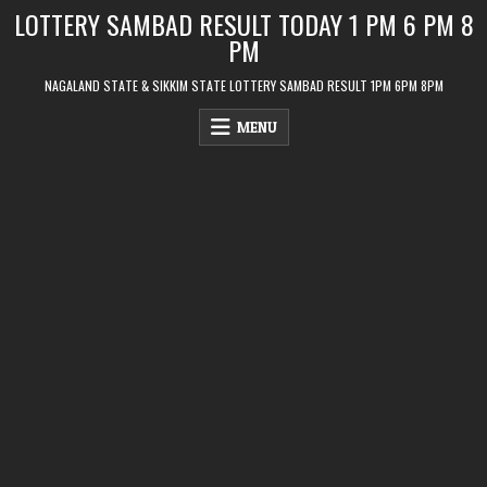
Skip
LOTTERY SAMBAD RESULT TODAY 1 PM 6 PM 8
to
PM
content
NAGALAND STATE & SIKKIM STATE LOTTERY SAMBAD RESULT 1PM 6PM 8PM
MENU