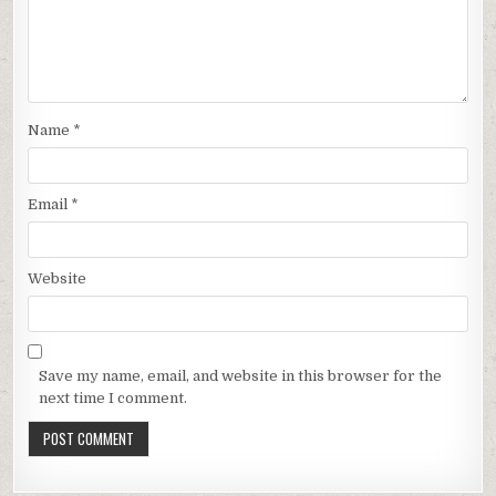
Name
*
Email
*
Website
Save my name, email, and website in this browser for the
next time I comment.