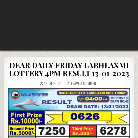
DEAR DAILY FRIDAY LABHLAXMI
LOTTERY 4PM RESULT 13-01-2023
ON
13-01-2023
LEAVE A COMMENT
DEAR
DAILY
FRIDAY
LABHLAXMI
LOTTERY
4PM
RESULT
13-
01-
2023