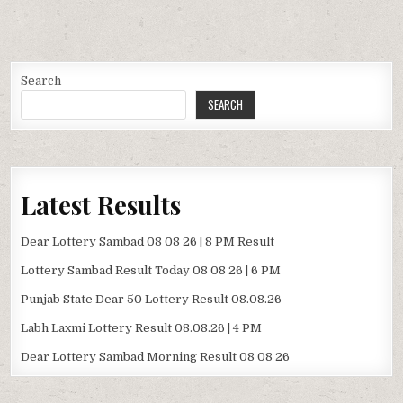
Search
SEARCH
Latest Results
Dear Lottery Sambad 08 08 26 | 8 PM Result
Lottery Sambad Result Today 08 08 26 | 6 PM
Punjab State Dear 50 Lottery Result 08.08.26
Labh Laxmi Lottery Result 08.08.26 | 4 PM
Dear Lottery Sambad Morning Result 08 08 26