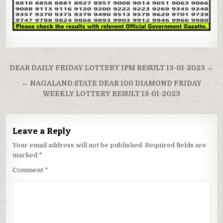
Post
DEAR DAILY FRIDAY LOTTERY 1PM RESULT 13-01-2023 →
navigation
← NAGALAND STATE DEAR 100 DIAMOND FRIDAY
WEEKLY LOTTERY RESULT 13-01-2023
Leave a Reply
Your email address will not be published.
Required fields are
marked
*
Comment
*