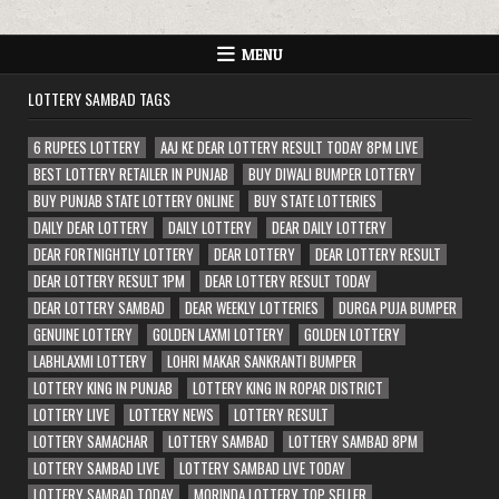
MENU
LOTTERY SAMBAD TAGS
6 RUPEES LOTTERY
AAJ KE DEAR LOTTERY RESULT TODAY 8PM LIVE
BEST LOTTERY RETAILER IN PUNJAB
BUY DIWALI BUMPER LOTTERY
BUY PUNJAB STATE LOTTERY ONLINE
BUY STATE LOTTERIES
DAILY DEAR LOTTERY
DAILY LOTTERY
DEAR DAILY LOTTERY
DEAR FORTNIGHTLY LOTTERY
DEAR LOTTERY
DEAR LOTTERY RESULT
DEAR LOTTERY RESULT 1PM
DEAR LOTTERY RESULT TODAY
DEAR LOTTERY SAMBAD
DEAR WEEKLY LOTTERIES
DURGA PUJA BUMPER
GENUINE LOTTERY
GOLDEN LAXMI LOTTERY
GOLDEN LOTTERY
LABHLAXMI LOTTERY
LOHRI MAKAR SANKRANTI BUMPER
LOTTERY KING IN PUNJAB
LOTTERY KING IN ROPAR DISTRICT
LOTTERY LIVE
LOTTERY NEWS
LOTTERY RESULT
LOTTERY SAMACHAR
LOTTERY SAMBAD
LOTTERY SAMBAD 8PM
LOTTERY SAMBAD LIVE
LOTTERY SAMBAD LIVE TODAY
LOTTERY SAMBAD TODAY
MORINDA LOTTERY TOP SELLER