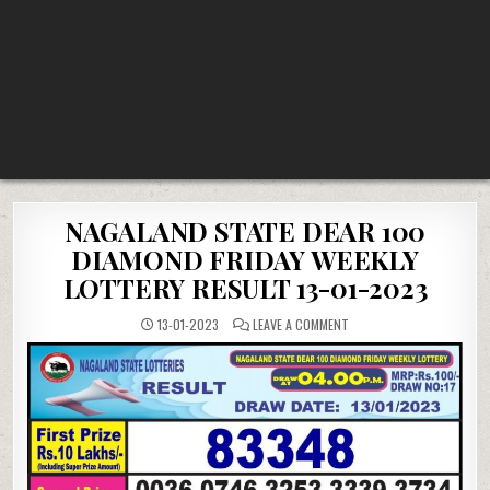
NAGALAND STATE DEAR 100
DIAMOND FRIDAY WEEKLY
LOTTERY RESULT 13-01-2023
ON
13-01-2023
LEAVE A COMMENT
NAGALAND
STATE
DEAR
100
DIAMOND
FRIDAY
WEEKLY
LOTTERY
RESULT
13-
01-
2023