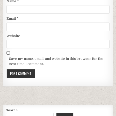
Name
*
Email
*
Website
Save my name, email, and website in this browser for the
next time I comment.
Search