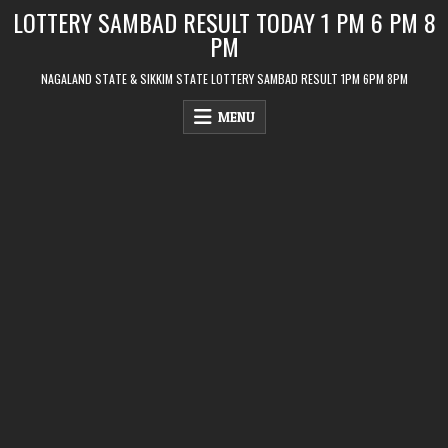
Skip
LOTTERY SAMBAD RESULT TODAY 1 PM 6 PM 8
to
PM
content
NAGALAND STATE & SIKKIM STATE LOTTERY SAMBAD RESULT 1PM 6PM 8PM
MENU