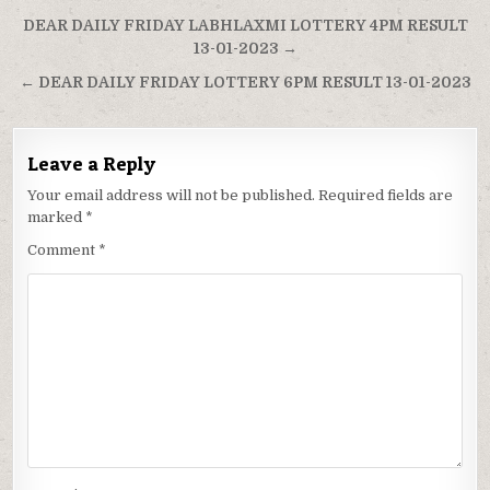
Post
DEAR DAILY FRIDAY LABHLAXMI LOTTERY 4PM RESULT
navigation
13-01-2023 →
← DEAR DAILY FRIDAY LOTTERY 6PM RESULT 13-01-2023
Leave a Reply
Your email address will not be published.
Required fields are
marked
*
Comment
*