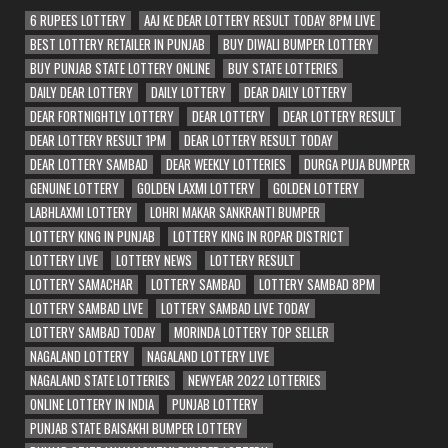
6 RUPEES LOTTERY
AAJ KE DEAR LOTTERY RESULT TODAY 8PM LIVE
BEST LOTTERY RETAILER IN PUNJAB
BUY DIWALI BUMPER LOTTERY
BUY PUNJAB STATE LOTTERY ONLINE
BUY STATE LOTTERIES
DAILY DEAR LOTTERY
DAILY LOTTERY
DEAR DAILY LOTTERY
DEAR FORTNIGHTLY LOTTERY
DEAR LOTTERY
DEAR LOTTERY RESULT
DEAR LOTTERY RESULT 1PM
DEAR LOTTERY RESULT TODAY
DEAR LOTTERY SAMBAD
DEAR WEEKLY LOTTERIES
DURGA PUJA BUMPER
GENUINE LOTTERY
GOLDEN LAXMI LOTTERY
GOLDEN LOTTERY
LABHLAXMI LOTTERY
LOHRI MAKAR SANKRANTI BUMPER
LOTTERY KING IN PUNJAB
LOTTERY KING IN ROPAR DISTRICT
LOTTERY LIVE
LOTTERY NEWS
LOTTERY RESULT
LOTTERY SAMACHAR
LOTTERY SAMBAD
LOTTERY SAMBAD 8PM
LOTTERY SAMBAD LIVE
LOTTERY SAMBAD LIVE TODAY
LOTTERY SAMBAD TODAY
MORINDA LOTTERY TOP SELLER
NAGALAND LOTTERY
NAGALAND LOTTERY LIVE
NAGALAND STATE LOTTERIES
NEWYEAR 2022 LOTTERIES
ONLINE LOTTERY IN INDIA
PUNJAB LOTTERY
PUNJAB STATE BAISAKHI BUMPER LOTTERY