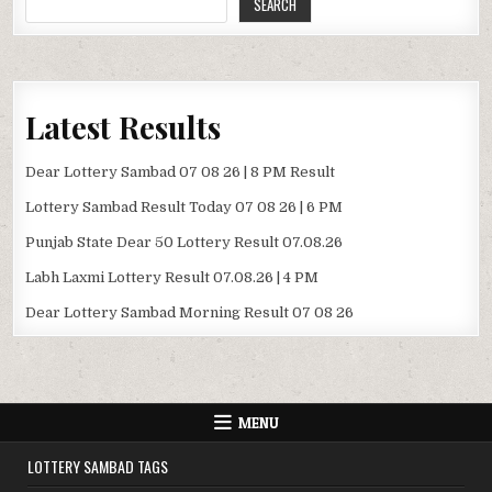
SEARCH
Latest Results
Dear Lottery Sambad 07 08 26 | 8 PM Result
Lottery Sambad Result Today 07 08 26 | 6 PM
Punjab State Dear 50 Lottery Result 07.08.26
Labh Laxmi Lottery Result 07.08.26 | 4 PM
Dear Lottery Sambad Morning Result 07 08 26
MENU
LOTTERY SAMBAD TAGS