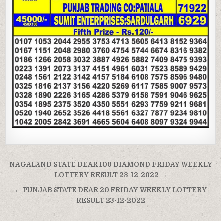
Post
NAGALAND STATE DEAR 100 DIAMOND FRIDAY WEEKLY
navigation
LOTTERY RESULT 23-12-2022 →
← PUNJAB STATE DEAR 20 FRIDAY WEEKLY LOTTERY
RESULT 23-12-2022