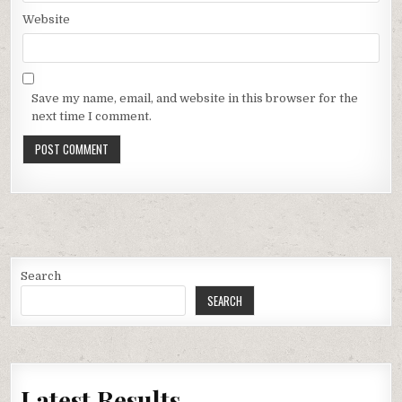
Website
Save my name, email, and website in this browser for the
next time I comment.
Search
SEARCH
Latest Results