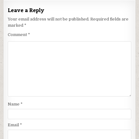
Leave a Reply
Your email address will not be published.
Required fields are
marked
*
Comment
*
Name
*
Email
*