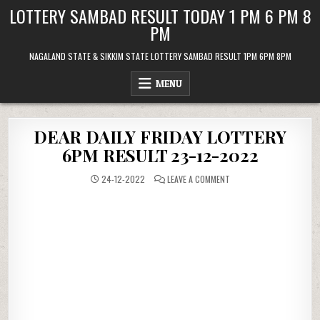
Skip
LOTTERY SAMBAD RESULT TODAY 1 PM 6 PM 8
to
PM
content
NAGALAND STATE & SIKKIM STATE LOTTERY SAMBAD RESULT 1PM 6PM 8PM
MENU
DEAR DAILY FRIDAY LOTTERY
6PM RESULT 23-12-2022
ON
24-12-2022
LEAVE A COMMENT
DEAR
DAILY
FRIDAY
LOTTERY
6PM
RESULT
23-
12-
2022