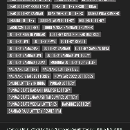
DEAR LOTTERY RESULT 1PM
DEAR LOTTERY RESULT TODAY
DEAR LOTTERY SAMBAD
DEAR WEEKLY LOTTERIES
DURGA PUJA BUMPER
GENUINE LOTTERY
GOLDEN LAXMI LOTTERY
GOLDEN LOTTERY
LABHLAXMI LOTTERY
LOHRI MAKAR SANKRANTI BUMPER
LOTTERY KING IN PUNJAB
LOTTERY KING IN ROPAR DISTRICT
LOTTERY LIVE
LOTTERY NEWS
LOTTERY RESULT
LOTTERY SAMACHAR
LOTTERY SAMBAD
LOTTERY SAMBAD 8PM
LOTTERY SAMBAD LIVE
LOTTERY SAMBAD LIVE TODAY
LOTTERY SAMBAD TODAY
MORINDA LOTTERY TOP SELLER
NAGALAND LOTTERY
NAGALAND LOTTERY LIVE
NAGALAND STATE LOTTERIES
NEWYEAR 2022 LOTTERIES
ONLINE LOTTERY IN INDIA
PUNJAB LOTTERY
PUNJAB STATE BAISAKHI BUMPER LOTTERY
PUNJAB STATE JANAMASHTMI BUMPER LOTTERY
PUNJAB STATE WEEKLY LOTTERIES
RAJSHREE LOTTERY
SAMBAD RAJU LOTTERY RESULT 1PM
Copyright © 2026 Lottery Sambad Result Today 1 PM 6 PM 8 PM