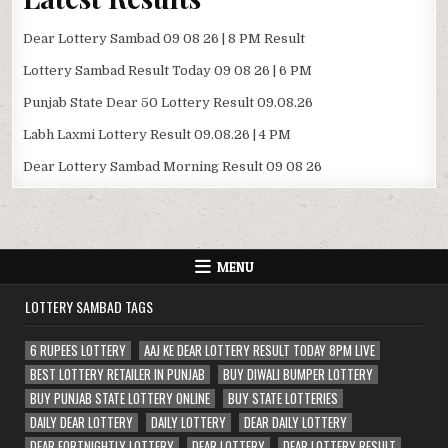
Dear Lottery Sambad 09 08 26 | 8 PM Result
Lottery Sambad Result Today 09 08 26 | 6 PM
Punjab State Dear 50 Lottery Result 09.08.26
Labh Laxmi Lottery Result 09.08.26 | 4 PM
Dear Lottery Sambad Morning Result 09 08 26
MENU
LOTTERY SAMBAD TAGS
6 RUPEES LOTTERY
AAJ KE DEAR LOTTERY RESULT TODAY 8PM LIVE
BEST LOTTERY RETAILER IN PUNJAB
BUY DIWALI BUMPER LOTTERY
BUY PUNJAB STATE LOTTERY ONLINE
BUY STATE LOTTERIES
DAILY DEAR LOTTERY
DAILY LOTTERY
DEAR DAILY LOTTERY
DEAR FORTNIGHTLY LOTTERY
DEAR LOTTERY
DEAR LOTTERY RESULT