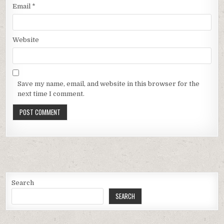
Email
*
Website
Save my name, email, and website in this browser for the
next time I comment.
Search
SEARCH