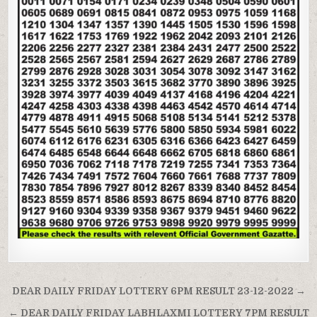
Post
DEAR DAILY FRIDAY LOTTERY 6PM RESULT 23-12-2022 →
navigation
← DEAR DAILY FRIDAY LABHLAXMI LOTTERY 7PM RESULT