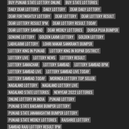
BUY PUNJAB STATE LOTTERY ONLINE
BUY STATE LOTTERIES
DAILY DEAR LOTTERY
DAILY LOTTERY
DEAR DAILY LOTTERY
DEAR FORTNIGHTLY LOTTERY
DEAR LOTTERY
DEAR LOTTERY RESULT
DEAR LOTTERY RESULT 1PM
DEAR LOTTERY RESULT TODAY
DEAR LOTTERY SAMBAD
DEAR WEEKLY LOTTERIES
DURGA PUJA BUMPER
GENUINE LOTTERY
GOLDEN LAXMI LOTTERY
GOLDEN LOTTERY
LABHLAXMI LOTTERY
LOHRI MAKAR SANKRANTI BUMPER
LOTTERY KING IN PUNJAB
LOTTERY KING IN ROPAR DISTRICT
LOTTERY LIVE
LOTTERY NEWS
LOTTERY RESULT
LOTTERY SAMACHAR
LOTTERY SAMBAD
LOTTERY SAMBAD 8PM
LOTTERY SAMBAD LIVE
LOTTERY SAMBAD LIVE TODAY
LOTTERY SAMBAD TODAY
MORINDA LOTTERY TOP SELLER
NAGALAND LOTTERY
NAGALAND LOTTERY LIVE
NAGALAND STATE LOTTERIES
NEWYEAR 2022 LOTTERIES
ONLINE LOTTERY IN INDIA
PUNJAB LOTTERY
PUNJAB STATE BAISAKHI BUMPER LOTTERY
PUNJAB STATE JANAMASHTMI BUMPER LOTTERY
PUNJAB STATE WEEKLY LOTTERIES
RAJSHREE LOTTERY
SAMBAD RAJU LOTTERY RESULT 1PM