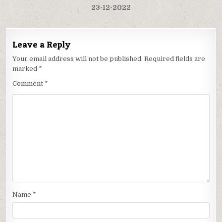
23-12-2022
Leave a Reply
Your email address will not be published.
Required fields are
marked
*
Comment
*
Name
*