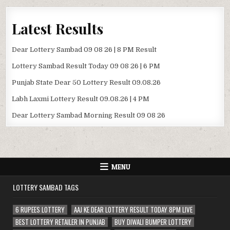
Latest Results
Dear Lottery Sambad 09 08 26 | 8 PM Result
Lottery Sambad Result Today 09 08 26 | 6 PM
Punjab State Dear 50 Lottery Result 09.08.26
Labh Laxmi Lottery Result 09.08.26 | 4 PM
Dear Lottery Sambad Morning Result 09 08 26
MENU
LOTTERY SAMBAD TAGS
6 RUPEES LOTTERY
AAJ KE DEAR LOTTERY RESULT TODAY 8PM LIVE
BEST LOTTERY RETAILER IN PUNJAB
BUY DIWALI BUMPER LOTTERY