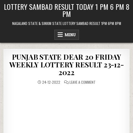
Skip
LOTTERY SAMBAD RESULT TODAY 1 PM 6 PM 8
to
PM
content
NAGALAND STATE & SIKKIM STATE LOTTERY SAMBAD RESULT 1PM 6PM 8PM
MENU
PUNJAB STATE DEAR 20 FRIDAY
WEEKLY LOTTERY RESULT 23-12-
2022
ON
24-12-2022
LEAVE A COMMENT
PUNJAB
STATE
DEAR
20
FRIDAY
WEEKLY
LOTTERY
RESULT
23-
12-
2022