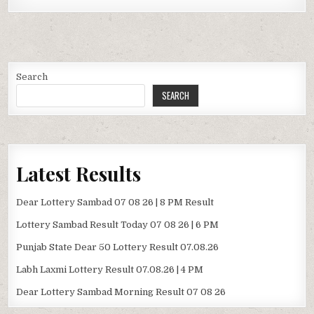
Search
SEARCH
Latest Results
Dear Lottery Sambad 07 08 26 | 8 PM Result
Lottery Sambad Result Today 07 08 26 | 6 PM
Punjab State Dear 50 Lottery Result 07.08.26
Labh Laxmi Lottery Result 07.08.26 | 4 PM
Dear Lottery Sambad Morning Result 07 08 26