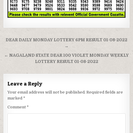
Post
DEAR DAILY MONDAY LOTTERY 6PM RESULT 01-08-2022
navigation
→
← NAGALAND STATE DEAR 100 VIOLET MONDAY WEEKLY
LOTTERY RESULT 01-08-2022
Leave a Reply
Your email address will not be published.
Required fields are
marked
*
Comment
*