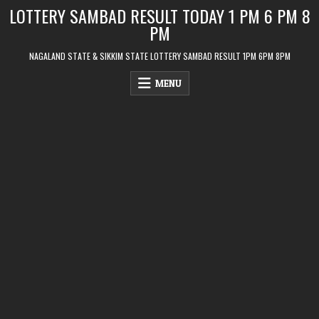
Skip
LOTTERY SAMBAD RESULT TODAY 1 PM 6 PM 8
to
PM
content
NAGALAND STATE & SIKKIM STATE LOTTERY SAMBAD RESULT 1PM 6PM 8PM
MENU