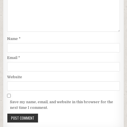
Name
*
Email
*
Website
Save my name, email, and website in this browser for the
next time I comment.