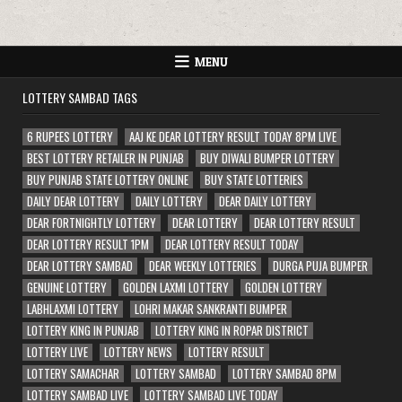
MENU
LOTTERY SAMBAD TAGS
6 RUPEES LOTTERY
AAJ KE DEAR LOTTERY RESULT TODAY 8PM LIVE
BEST LOTTERY RETAILER IN PUNJAB
BUY DIWALI BUMPER LOTTERY
BUY PUNJAB STATE LOTTERY ONLINE
BUY STATE LOTTERIES
DAILY DEAR LOTTERY
DAILY LOTTERY
DEAR DAILY LOTTERY
DEAR FORTNIGHTLY LOTTERY
DEAR LOTTERY
DEAR LOTTERY RESULT
DEAR LOTTERY RESULT 1PM
DEAR LOTTERY RESULT TODAY
DEAR LOTTERY SAMBAD
DEAR WEEKLY LOTTERIES
DURGA PUJA BUMPER
GENUINE LOTTERY
GOLDEN LAXMI LOTTERY
GOLDEN LOTTERY
LABHLAXMI LOTTERY
LOHRI MAKAR SANKRANTI BUMPER
LOTTERY KING IN PUNJAB
LOTTERY KING IN ROPAR DISTRICT
LOTTERY LIVE
LOTTERY NEWS
LOTTERY RESULT
LOTTERY SAMACHAR
LOTTERY SAMBAD
LOTTERY SAMBAD 8PM
LOTTERY SAMBAD LIVE
LOTTERY SAMBAD LIVE TODAY