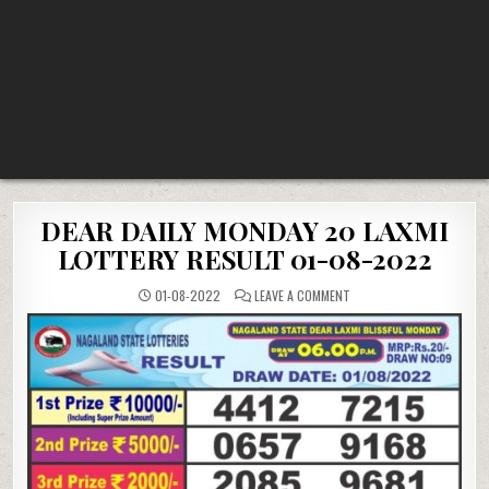
DEAR DAILY MONDAY 20 LAXMI
LOTTERY RESULT 01-08-2022
ON
01-08-2022
LEAVE A COMMENT
DEAR
DAILY
MONDAY
20
LAXMI
LOTTERY
RESULT
01-
08-
2022