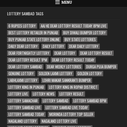
MENU
LOTTERY SAMBAD TAGS
6 RUPEES LOTTERY
AAJ KE DEAR LOTTERY RESULT TODAY 8PM LIVE
BEST LOTTERY RETAILER IN PUNJAB
BUY DIWALI BUMPER LOTTERY
BUY PUNJAB STATE LOTTERY ONLINE
BUY STATE LOTTERIES
DAILY DEAR LOTTERY
DAILY LOTTERY
DEAR DAILY LOTTERY
DEAR FORTNIGHTLY LOTTERY
DEAR LOTTERY
DEAR LOTTERY RESULT
DEAR LOTTERY RESULT 1PM
DEAR LOTTERY RESULT TODAY
DEAR LOTTERY SAMBAD
DEAR WEEKLY LOTTERIES
DURGA PUJA BUMPER
GENUINE LOTTERY
GOLDEN LAXMI LOTTERY
GOLDEN LOTTERY
LABHLAXMI LOTTERY
LOHRI MAKAR SANKRANTI BUMPER
LOTTERY KING IN PUNJAB
LOTTERY KING IN ROPAR DISTRICT
LOTTERY LIVE
LOTTERY NEWS
LOTTERY RESULT
LOTTERY SAMACHAR
LOTTERY SAMBAD
LOTTERY SAMBAD 8PM
LOTTERY SAMBAD LIVE
LOTTERY SAMBAD LIVE TODAY
LOTTERY SAMBAD TODAY
MORINDA LOTTERY TOP SELLER
NAGALAND LOTTERY
NAGALAND LOTTERY LIVE