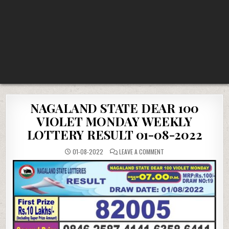
NAGALAND STATE DEAR 100
VIOLET MONDAY WEEKLY
LOTTERY RESULT 01-08-2022
ON
01-08-2022
LEAVE A COMMENT
NAGALAND
STATE
DEAR
100
VIOLET
MONDAY
WEEKLY
LOTTERY
RESULT
01-
08-
2022