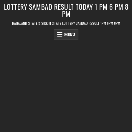
Skip
LOTTERY SAMBAD RESULT TODAY 1 PM 6 PM 8
to
PM
content
NAGALAND STATE & SIKKIM STATE LOTTERY SAMBAD RESULT 1PM 6PM 8PM
MENU