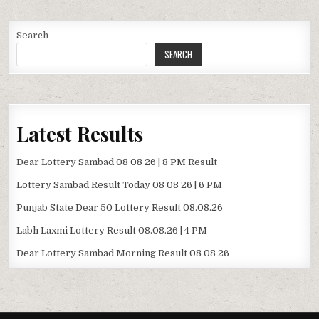
Search
SEARCH
Latest Results
Dear Lottery Sambad 08 08 26 | 8 PM Result
Lottery Sambad Result Today 08 08 26 | 6 PM
Punjab State Dear 50 Lottery Result 08.08.26
Labh Laxmi Lottery Result 08.08.26 | 4 PM
Dear Lottery Sambad Morning Result 08 08 26