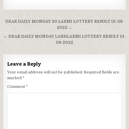
Post
DEAR DAILY MONDAY 20 LAXMI LOTTERY RESULT 01-08-
navigation
2022 →
← DEAR DAILY MONDAY LABHLAXMI LOTTERY RESULT 01-
08-2022
Leave a Reply
Your email address will not be published.
Required fields are
marked
*
Comment
*