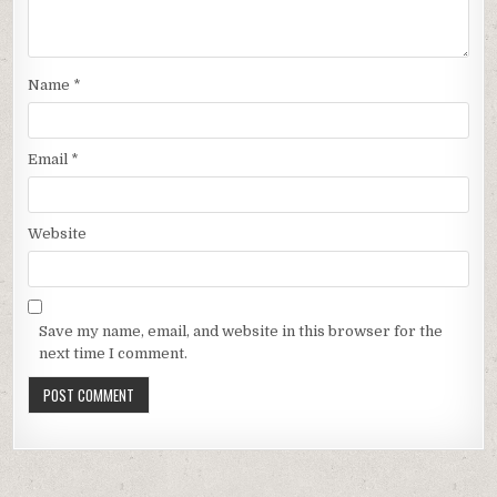
Name
*
Email
*
Website
Save my name, email, and website in this browser for the
next time I comment.