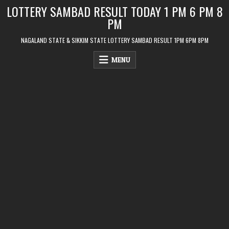
Skip
LOTTERY SAMBAD RESULT TODAY 1 PM 6 PM 8
to
PM
content
NAGALAND STATE & SIKKIM STATE LOTTERY SAMBAD RESULT 1PM 6PM 8PM
MENU