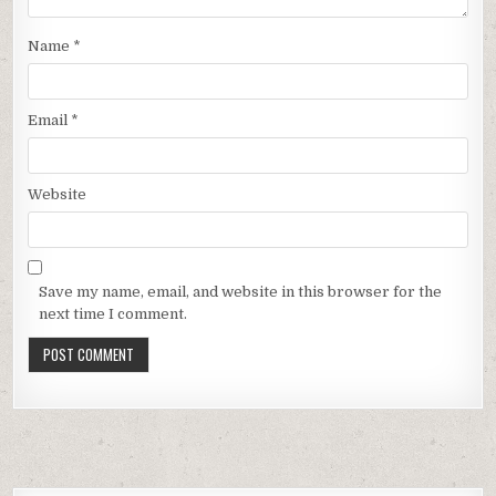
Name
*
Email
*
Website
Save my name, email, and website in this browser for the
next time I comment.