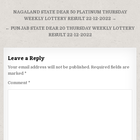
Post
NAGALAND STATE DEAR 50 PLATINUM THURSDAY
navigation
WEEKLY LOTTERY RESULT 22-12-2022 →
← PUNJAB STATE DEAR 20 THURSDAY WEEKLY LOTTERY
RESULT 22-12-2022
Leave a Reply
Your email address will not be published.
Required fields are
marked
*
Comment
*