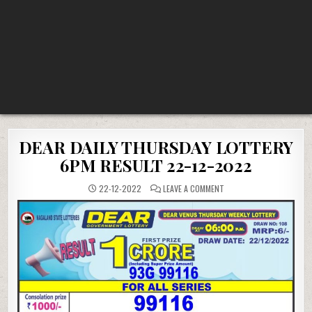
DEAR DAILY THURSDAY LOTTERY
6PM RESULT 22-12-2022
ON
22-12-2022
LEAVE A COMMENT
DEAR
DAILY
THURSDAY
LOTTERY
6PM
RESULT
22-
12-
2022