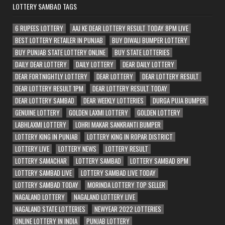
LOTTERY SAMBAD TAGS
6 RUPEES LOTTERY
AAJ KE DEAR LOTTERY RESULT TODAY 8PM LIVE
BEST LOTTERY RETAILER IN PUNJAB
BUY DIWALI BUMPER LOTTERY
BUY PUNJAB STATE LOTTERY ONLINE
BUY STATE LOTTERIES
DAILY DEAR LOTTERY
DAILY LOTTERY
DEAR DAILY LOTTERY
DEAR FORTNIGHTLY LOTTERY
DEAR LOTTERY
DEAR LOTTERY RESULT
DEAR LOTTERY RESULT 1PM
DEAR LOTTERY RESULT TODAY
DEAR LOTTERY SAMBAD
DEAR WEEKLY LOTTERIES
DURGA PUJA BUMPER
GENUINE LOTTERY
GOLDEN LAXMI LOTTERY
GOLDEN LOTTERY
LABHLAXMI LOTTERY
LOHRI MAKAR SANKRANTI BUMPER
LOTTERY KING IN PUNJAB
LOTTERY KING IN ROPAR DISTRICT
LOTTERY LIVE
LOTTERY NEWS
LOTTERY RESULT
LOTTERY SAMACHAR
LOTTERY SAMBAD
LOTTERY SAMBAD 8PM
LOTTERY SAMBAD LIVE
LOTTERY SAMBAD LIVE TODAY
LOTTERY SAMBAD TODAY
MORINDA LOTTERY TOP SELLER
NAGALAND LOTTERY
NAGALAND LOTTERY LIVE
NAGALAND STATE LOTTERIES
NEWYEAR 2022 LOTTERIES
ONLINE LOTTERY IN INDIA
PUNJAB LOTTERY