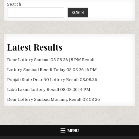
Search
SEARCH
Latest Results
Dear Lottery Sambad 08 08 26 | 8 PM Result
Lottery Sambad Result Today 08 08 26 | 6 PM
Punjab State Dear 50 Lottery Result 08.08.26
Labh Laxmi Lottery Result 08.08.26 | 4 PM
Dear Lottery Sambad Morning Result 08 08 26
MENU