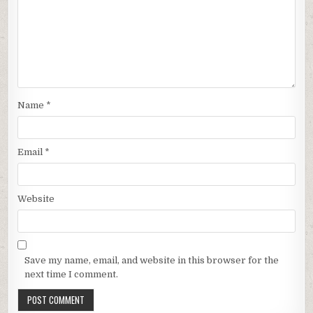
Name
*
Email
*
Website
Save my name, email, and website in this browser for the
next time I comment.