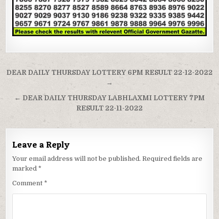
Post
DEAR DAILY THURSDAY LOTTERY 6PM RESULT 22-12-2022
navigation
→
← DEAR DAILY THURSDAY LABHLAXMI LOTTERY 7PM
RESULT 22-11-2022
Leave a Reply
Your email address will not be published.
Required fields are
marked
*
Comment
*