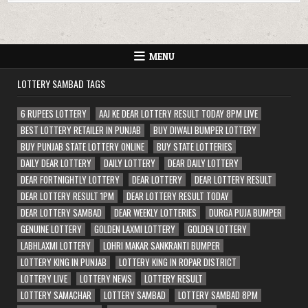
MENU
LOTTERY SAMBAD TAGS
6 RUPEES LOTTERY
AAJ KE DEAR LOTTERY RESULT TODAY 8PM LIVE
BEST LOTTERY RETAILER IN PUNJAB
BUY DIWALI BUMPER LOTTERY
BUY PUNJAB STATE LOTTERY ONLINE
BUY STATE LOTTERIES
DAILY DEAR LOTTERY
DAILY LOTTERY
DEAR DAILY LOTTERY
DEAR FORTNIGHTLY LOTTERY
DEAR LOTTERY
DEAR LOTTERY RESULT
DEAR LOTTERY RESULT 1PM
DEAR LOTTERY RESULT TODAY
DEAR LOTTERY SAMBAD
DEAR WEEKLY LOTTERIES
DURGA PUJA BUMPER
GENUINE LOTTERY
GOLDEN LAXMI LOTTERY
GOLDEN LOTTERY
LABHLAXMI LOTTERY
LOHRI MAKAR SANKRANTI BUMPER
LOTTERY KING IN PUNJAB
LOTTERY KING IN ROPAR DISTRICT
LOTTERY LIVE
LOTTERY NEWS
LOTTERY RESULT
LOTTERY SAMACHAR
LOTTERY SAMBAD
LOTTERY SAMBAD 8PM