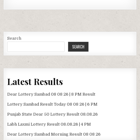
Search
SEARCH
Latest Results
Dear Lottery Sambad 08 08 26 | 8 PM Result
Lottery Sambad Result Today 08 08 26 | 6 PM
Punjab State Dear 50 Lottery Result 08.08.26
Labh Laxmi Lottery Result 08.08.26 | 4 PM
Dear Lottery Sambad Morning Result 08 08 26