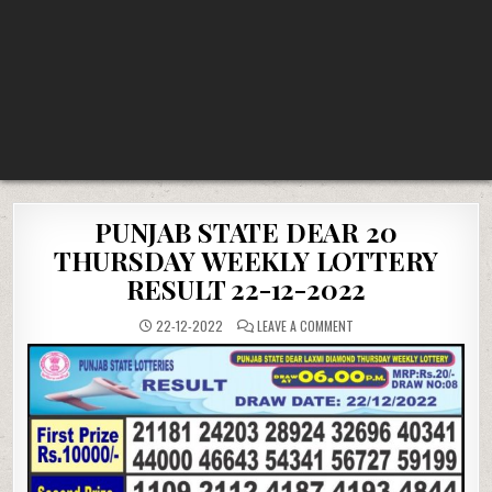
PUNJAB STATE DEAR 20
THURSDAY WEEKLY LOTTERY
RESULT 22-12-2022
ON
22-12-2022
LEAVE A COMMENT
PUNJAB
STATE
DEAR
20
THURSDAY
WEEKLY
LOTTERY
RESULT
22-
12-
2022