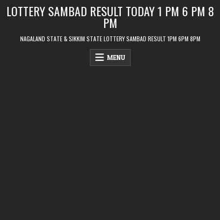
Skip
LOTTERY SAMBAD RESULT TODAY 1 PM 6 PM 8
to
PM
content
NAGALAND STATE & SIKKIM STATE LOTTERY SAMBAD RESULT 1PM 6PM 8PM
MENU