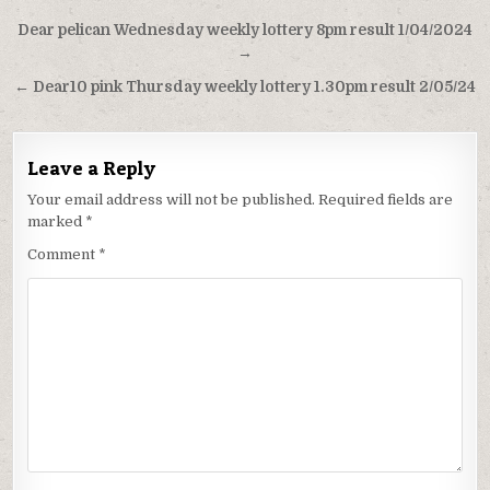
Post
Dear pelican Wednesday weekly lottery 8pm result 1/04/2024
navigation
→
← Dear10 pink Thursday weekly lottery 1.30pm result 2/05/24
Leave a Reply
Your email address will not be published.
Required fields are
marked
*
Comment
*