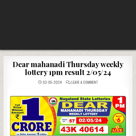
Dear mahanadi Thursday weekly
lottery 1pm result 2/05/24
ON
02-05-2024
LEAVE A COMMENT
DEAR
MAHANADI
THURSDAY
WEEKLY
LOTTERY
1PM
RESULT
2/05/24