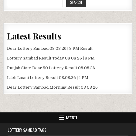
SEARCH
Latest Results
Dear Lottery Sambad 08 08 26 | 8 PM Result
Lottery Sambad Result Today 08 08 26 | 6 PM
Punjab State Dear 50 Lottery Result 08.08.26
Labh Laxmi Lottery Result 08.08.26 | 4 PM
Dear Lottery Sambad Morning Result 08 08 26
MENU
LOTTERY SAMBAD TAGS