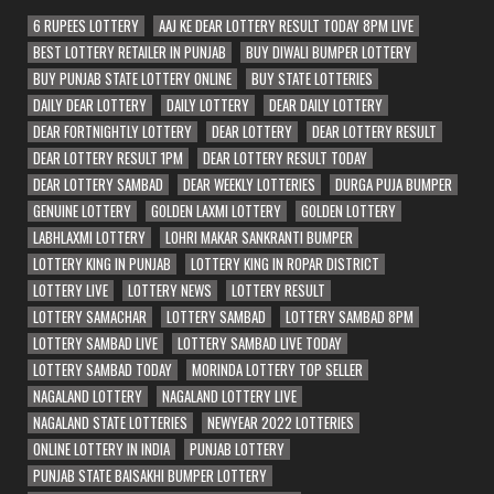
6 RUPEES LOTTERY
AAJ KE DEAR LOTTERY RESULT TODAY 8PM LIVE
BEST LOTTERY RETAILER IN PUNJAB
BUY DIWALI BUMPER LOTTERY
BUY PUNJAB STATE LOTTERY ONLINE
BUY STATE LOTTERIES
DAILY DEAR LOTTERY
DAILY LOTTERY
DEAR DAILY LOTTERY
DEAR FORTNIGHTLY LOTTERY
DEAR LOTTERY
DEAR LOTTERY RESULT
DEAR LOTTERY RESULT 1PM
DEAR LOTTERY RESULT TODAY
DEAR LOTTERY SAMBAD
DEAR WEEKLY LOTTERIES
DURGA PUJA BUMPER
GENUINE LOTTERY
GOLDEN LAXMI LOTTERY
GOLDEN LOTTERY
LABHLAXMI LOTTERY
LOHRI MAKAR SANKRANTI BUMPER
LOTTERY KING IN PUNJAB
LOTTERY KING IN ROPAR DISTRICT
LOTTERY LIVE
LOTTERY NEWS
LOTTERY RESULT
LOTTERY SAMACHAR
LOTTERY SAMBAD
LOTTERY SAMBAD 8PM
LOTTERY SAMBAD LIVE
LOTTERY SAMBAD LIVE TODAY
LOTTERY SAMBAD TODAY
MORINDA LOTTERY TOP SELLER
NAGALAND LOTTERY
NAGALAND LOTTERY LIVE
NAGALAND STATE LOTTERIES
NEWYEAR 2022 LOTTERIES
ONLINE LOTTERY IN INDIA
PUNJAB LOTTERY
PUNJAB STATE BAISAKHI BUMPER LOTTERY