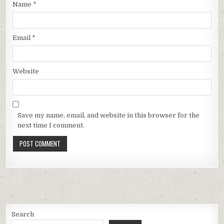
Name
*
Email
*
Website
Save my name, email, and website in this browser for the
next time I comment.
Search