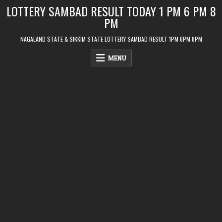
Skip
LOTTERY SAMBAD RESULT TODAY 1 PM 6 PM 8
to
PM
content
NAGALAND STATE & SIKKIM STATE LOTTERY SAMBAD RESULT 1PM 6PM 8PM
MENU