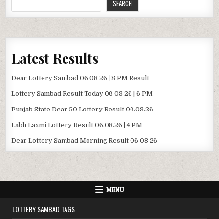
SEARCH
Latest Results
Dear Lottery Sambad 06 08 26 | 8 PM Result
Lottery Sambad Result Today 06 08 26 | 6 PM
Punjab State Dear 50 Lottery Result 06.08.26
Labh Laxmi Lottery Result 06.08.26 | 4 PM
Dear Lottery Sambad Morning Result 06 08 26
MENU
LOTTERY SAMBAD TAGS