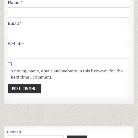
Name
*
Email
*
Website
Save my name, email, and website in this browser for the
next time I comment.
Search