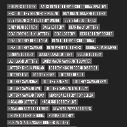
6 RUPEES LOTTERY
AAJ KE DEAR LOTTERY RESULT TODAY 8PM LIVE
BEST LOTTERY RETAILER IN PUNJAB
BUY DIWALI BUMPER LOTTERY
BUY PUNJAB STATE LOTTERY ONLINE
BUY STATE LOTTERIES
DAILY DEAR LOTTERY
DAILY LOTTERY
DEAR DAILY LOTTERY
DEAR FORTNIGHTLY LOTTERY
DEAR LOTTERY
DEAR LOTTERY RESULT
DEAR LOTTERY RESULT 1PM
DEAR LOTTERY RESULT TODAY
DEAR LOTTERY SAMBAD
DEAR WEEKLY LOTTERIES
DURGA PUJA BUMPER
GENUINE LOTTERY
GOLDEN LAXMI LOTTERY
GOLDEN LOTTERY
LABHLAXMI LOTTERY
LOHRI MAKAR SANKRANTI BUMPER
LOTTERY KING IN PUNJAB
LOTTERY KING IN ROPAR DISTRICT
LOTTERY LIVE
LOTTERY NEWS
LOTTERY RESULT
LOTTERY SAMACHAR
LOTTERY SAMBAD
LOTTERY SAMBAD 8PM
LOTTERY SAMBAD LIVE
LOTTERY SAMBAD LIVE TODAY
LOTTERY SAMBAD TODAY
MORINDA LOTTERY TOP SELLER
NAGALAND LOTTERY
NAGALAND LOTTERY LIVE
NAGALAND STATE LOTTERIES
NEWYEAR 2022 LOTTERIES
ONLINE LOTTERY IN INDIA
PUNJAB LOTTERY
PUNJAB STATE BAISAKHI BUMPER LOTTERY