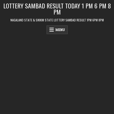
Skip
LOTTERY SAMBAD RESULT TODAY 1 PM 6 PM 8
to
PM
content
NAGALAND STATE & SIKKIM STATE LOTTERY SAMBAD RESULT 1PM 6PM 8PM
MENU