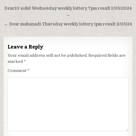
Post
Dear10 solid Wednesday weekly lottery 7pm result 1/05/2024
navigation
→
← Dear mahanadi Thursday weekly lottery 1pm result 2/05/24
Leave a Reply
Your email address will not be published.
Required fields are
marked
*
Comment
*