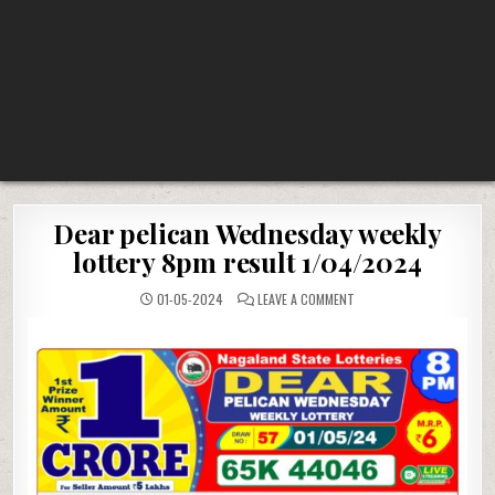
Dear pelican Wednesday weekly
lottery 8pm result 1/04/2024
ON
01-05-2024
LEAVE A COMMENT
DEAR
PELICAN
WEDNESDAY
WEEKLY
LOTTERY
8PM
RESULT
1/04/2024