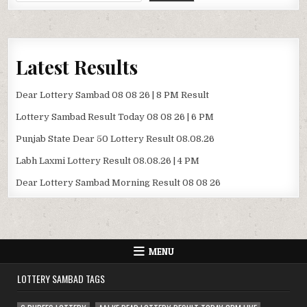
Latest Results
Dear Lottery Sambad 08 08 26 | 8 PM Result
Lottery Sambad Result Today 08 08 26 | 6 PM
Punjab State Dear 50 Lottery Result 08.08.26
Labh Laxmi Lottery Result 08.08.26 | 4 PM
Dear Lottery Sambad Morning Result 08 08 26
MENU
LOTTERY SAMBAD TAGS