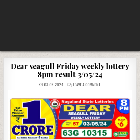
Dear seagull Friday weekly lottery
8pm result 3/05/24
ON
03-05-2024
LEAVE A COMMENT
DEAR
SEAGULL
FRIDAY
WEEKLY
LOTTERY
8PM
RESULT
3/05/24