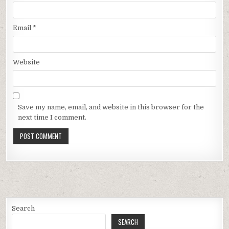
Email
*
Website
Save my name, email, and website in this browser for the
next time I comment.
Search
SEARCH