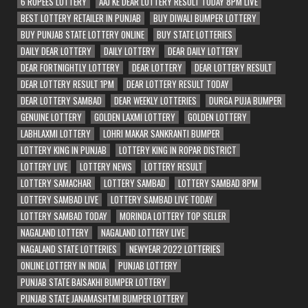
6 RUPEES LOTTERY
AAJ KE DEAR LOTTERY RESULT TODAY 8PM LIVE
BEST LOTTERY RETAILER IN PUNJAB
BUY DIWALI BUMPER LOTTERY
BUY PUNJAB STATE LOTTERY ONLINE
BUY STATE LOTTERIES
DAILY DEAR LOTTERY
DAILY LOTTERY
DEAR DAILY LOTTERY
DEAR FORTNIGHTLY LOTTERY
DEAR LOTTERY
DEAR LOTTERY RESULT
DEAR LOTTERY RESULT 1PM
DEAR LOTTERY RESULT TODAY
DEAR LOTTERY SAMBAD
DEAR WEEKLY LOTTERIES
DURGA PUJA BUMPER
GENUINE LOTTERY
GOLDEN LAXMI LOTTERY
GOLDEN LOTTERY
LABHLAXMI LOTTERY
LOHRI MAKAR SANKRANTI BUMPER
LOTTERY KING IN PUNJAB
LOTTERY KING IN ROPAR DISTRICT
LOTTERY LIVE
LOTTERY NEWS
LOTTERY RESULT
LOTTERY SAMACHAR
LOTTERY SAMBAD
LOTTERY SAMBAD 8PM
LOTTERY SAMBAD LIVE
LOTTERY SAMBAD LIVE TODAY
LOTTERY SAMBAD TODAY
MORINDA LOTTERY TOP SELLER
NAGALAND LOTTERY
NAGALAND LOTTERY LIVE
NAGALAND STATE LOTTERIES
NEWYEAR 2022 LOTTERIES
ONLINE LOTTERY IN INDIA
PUNJAB LOTTERY
PUNJAB STATE BAISAKHI BUMPER LOTTERY
PUNJAB STATE JANAMASHTMI BUMPER LOTTERY