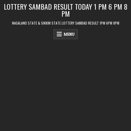
Skip
LOTTERY SAMBAD RESULT TODAY 1 PM 6 PM 8
to
PM
content
NAGALAND STATE & SIKKIM STATE LOTTERY SAMBAD RESULT 1PM 6PM 8PM
MENU