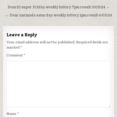
Post
Dear10 super Friday weekly lottery 7pm result 3/05/24 →
navigation
← Dear narmada saturday weekly lottery 1pm result 4/05/24
Leave a Reply
Your email address will not be published.
Required fields are
marked
*
Comment
*
Name
*