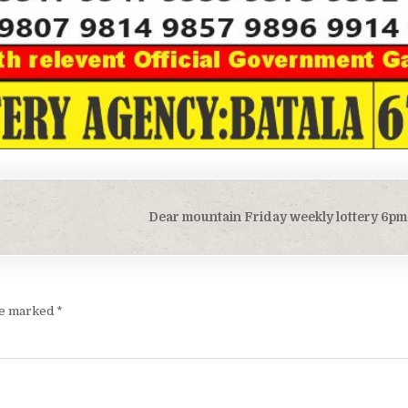
Dear mountain Friday weekly lottery 6pm 
are marked
*