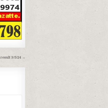
result 3/5/24 →