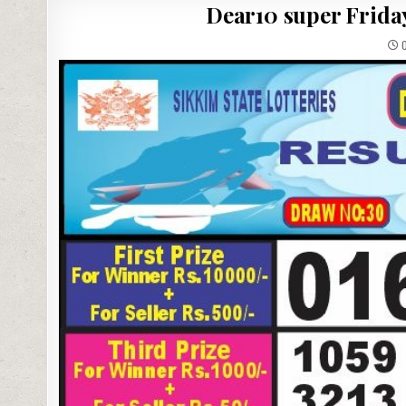
Dear10 super Friday
0