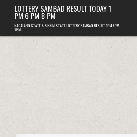
Skip
LOTTERY SAMBAD RESULT TODAY 1
to
PM 6 PM 8 PM
content
NAGALAND STATE & SIKKIM STATE LOTTERY SAMBAD RESULT 1PM 6PM
8PM