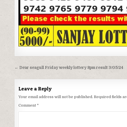
Post
← Dear seagull Friday weekly lottery 8pm result 3/05/24
navigation
Leave a Reply
Your email address will not be published.
Required fields 
Comment
*