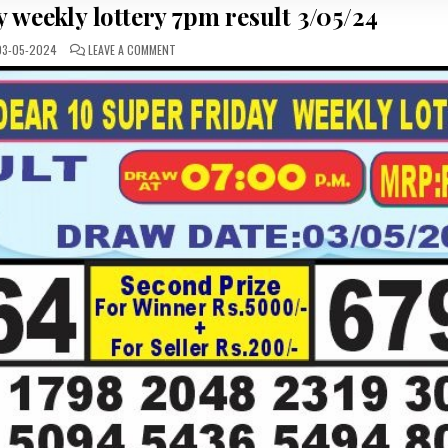
 weekly lottery 7pm result 3/05/24
ON
3-05-2024
LEAVE A COMMENT
DEAR10
SUPER
FRIDAY
WEEKLY
LOTTERY
7PM
RESULT
3/05/24