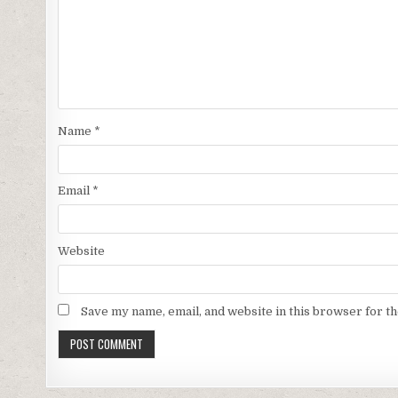
Name
*
Email
*
Website
Save my name, email, and website in this browser for t