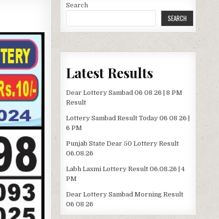
Search
SEARCH
Latest Results
Dear Lottery Sambad 06 08 26 | 8 PM
Result
Lottery Sambad Result Today 06 08 26 |
6 PM
Punjab State Dear 50 Lottery Result
06.08.26
Labh Laxmi Lottery Result 06.08.26 | 4
PM
Dear Lottery Sambad Morning Result
06 08 26