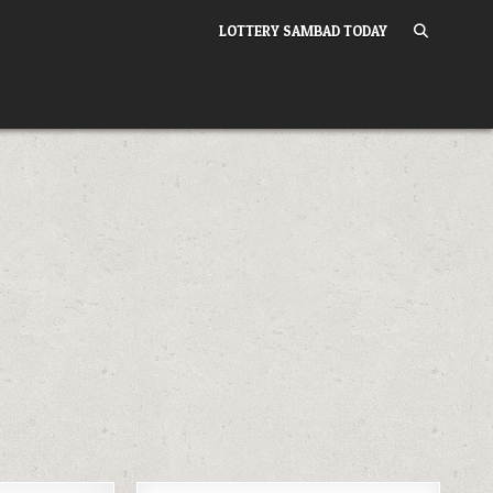
LOTTERY SAMBAD TODAY