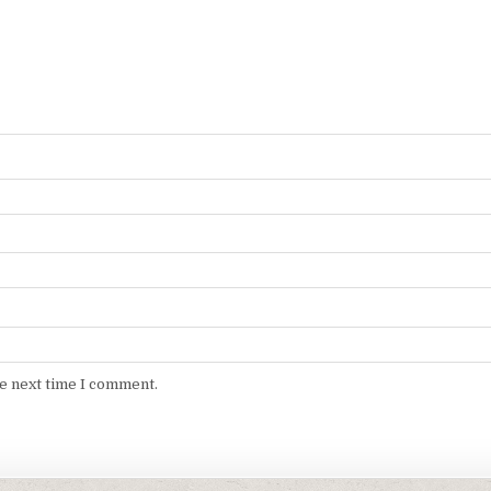
he next time I comment.