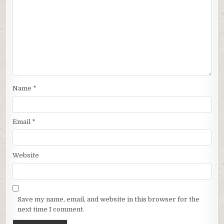
Name
*
Email
*
Website
Save my name, email, and website in this browser for the
next time I comment.