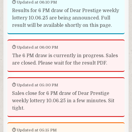
⏱ Updated at 06:10 PM
Results for 6 PM draw of Dear Prestige weekly
lottery 10.06.25 are being announced. Full
result will be available shortly on this page.
⏱ Updated at 06:00 PM
The 6 PM draw is currently in progress. Sales
are closed. Please wait for the result PDF.
⏱ Updated at 05:30 PM
Sales close for 6 PM draw of Dear Prestige
weekly lottery 10.06.25 in a few minutes. Sit
tight.
⏱ Updated at 05:15 PM