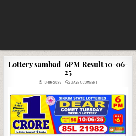
Lottery sambad 6PM Result 10-06-
25
ON
10-06-2025
LEAVE A COMMENT
LOTTERY
SAMBAD
6PM
RESULT
10-
06-
25