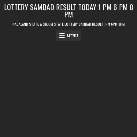
Skip
LOTTERY SAMBAD RESULT TODAY 1 PM 6 PM 8
to
PM
content
NAGALAND STATE & SIKKIM STATE LOTTERY SAMBAD RESULT 1PM 6PM 8PM
MENU