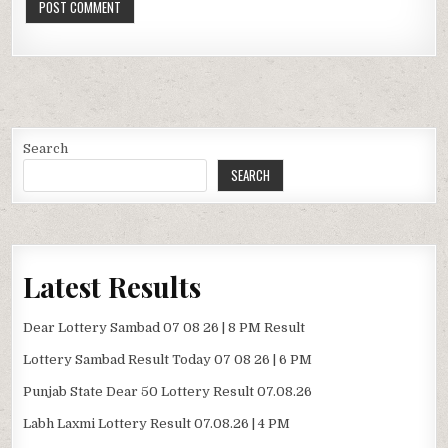
Search
SEARCH
Latest Results
Dear Lottery Sambad 07 08 26 | 8 PM Result
Lottery Sambad Result Today 07 08 26 | 6 PM
Punjab State Dear 50 Lottery Result 07.08.26
Labh Laxmi Lottery Result 07.08.26 | 4 PM