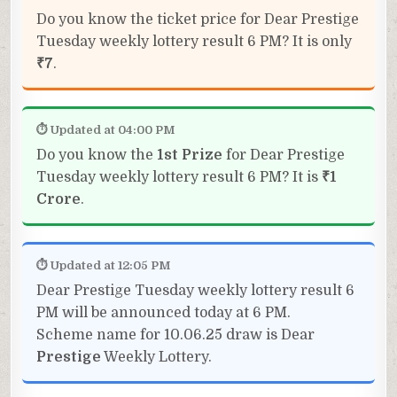
Do you know the ticket price for Dear Prestige
Tuesday weekly lottery result 6 PM? It is only
₹7
.
⏱ Updated at 04:00 PM
Do you know the
1st Prize
for Dear Prestige
Tuesday weekly lottery result 6 PM? It is
₹1
Crore
.
⏱ Updated at 12:05 PM
Dear Prestige Tuesday weekly lottery result 6
PM will be announced today at 6 PM.
Scheme name for 10.06.25 draw is Dear
Prestige
Weekly Lottery.