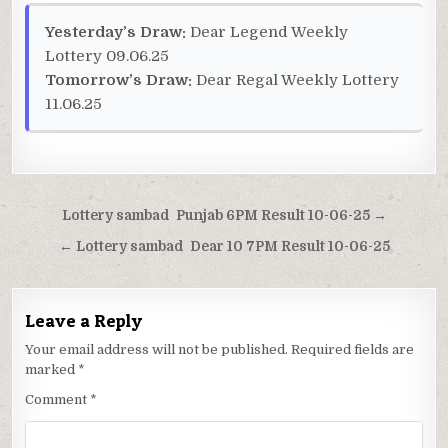
Yesterday’s Draw:
Dear Legend Weekly
Lottery 09.06.25
Tomorrow’s Draw:
Dear Regal Weekly Lottery
11.06.25
Post
Lottery sambad Punjab 6PM Result 10-06-25 →
navigation
← Lottery sambad Dear 10 7PM Result 10-06-25
Leave a Reply
Your email address will not be published.
Required fields are
marked
*
Comment
*