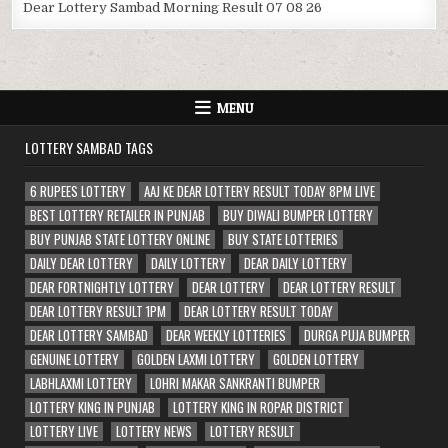
Dear Lottery Sambad Morning Result 07 08 26
MENU
LOTTERY SAMBAD TAGS
6 RUPEES LOTTERY
AAJ KE DEAR LOTTERY RESULT TODAY 8PM LIVE
BEST LOTTERY RETAILER IN PUNJAB
BUY DIWALI BUMPER LOTTERY
BUY PUNJAB STATE LOTTERY ONLINE
BUY STATE LOTTERIES
DAILY DEAR LOTTERY
DAILY LOTTERY
DEAR DAILY LOTTERY
DEAR FORTNIGHTLY LOTTERY
DEAR LOTTERY
DEAR LOTTERY RESULT
DEAR LOTTERY RESULT 1PM
DEAR LOTTERY RESULT TODAY
DEAR LOTTERY SAMBAD
DEAR WEEKLY LOTTERIES
DURGA PUJA BUMPER
GENUINE LOTTERY
GOLDEN LAXMI LOTTERY
GOLDEN LOTTERY
LABHLAXMI LOTTERY
LOHRI MAKAR SANKRANTI BUMPER
LOTTERY KING IN PUNJAB
LOTTERY KING IN ROPAR DISTRICT
LOTTERY LIVE
LOTTERY NEWS
LOTTERY RESULT