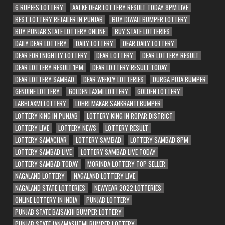
6 RUPEES LOTTERY
AAJ KE DEAR LOTTERY RESULT TODAY 8PM LIVE
BEST LOTTERY RETAILER IN PUNJAB
BUY DIWALI BUMPER LOTTERY
BUY PUNJAB STATE LOTTERY ONLINE
BUY STATE LOTTERIES
DAILY DEAR LOTTERY
DAILY LOTTERY
DEAR DAILY LOTTERY
DEAR FORTNIGHTLY LOTTERY
DEAR LOTTERY
DEAR LOTTERY RESULT
DEAR LOTTERY RESULT 1PM
DEAR LOTTERY RESULT TODAY
DEAR LOTTERY SAMBAD
DEAR WEEKLY LOTTERIES
DURGA PUJA BUMPER
GENUINE LOTTERY
GOLDEN LAXMI LOTTERY
GOLDEN LOTTERY
LABHLAXMI LOTTERY
LOHRI MAKAR SANKRANTI BUMPER
LOTTERY KING IN PUNJAB
LOTTERY KING IN ROPAR DISTRICT
LOTTERY LIVE
LOTTERY NEWS
LOTTERY RESULT
LOTTERY SAMACHAR
LOTTERY SAMBAD
LOTTERY SAMBAD 8PM
LOTTERY SAMBAD LIVE
LOTTERY SAMBAD LIVE TODAY
LOTTERY SAMBAD TODAY
MORINDA LOTTERY TOP SELLER
NAGALAND LOTTERY
NAGALAND LOTTERY LIVE
NAGALAND STATE LOTTERIES
NEWYEAR 2022 LOTTERIES
ONLINE LOTTERY IN INDIA
PUNJAB LOTTERY
PUNJAB STATE BAISAKHI BUMPER LOTTERY
PUNJAB STATE JANAMASHTMI BUMPER LOTTERY