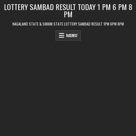
Skip
LOTTERY SAMBAD RESULT TODAY 1 PM 6 PM 8
to
PM
content
NAGALAND STATE & SIKKIM STATE LOTTERY SAMBAD RESULT 1PM 6PM 8PM
MENU