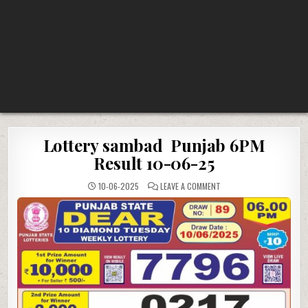
Lottery sambad Punjab 6PM
Result 10-06-25
ON
10-06-2025
LEAVE A COMMENT
LOTTERY
SAMBAD
PUNJAB
6PM
RESULT
10-
06-
25