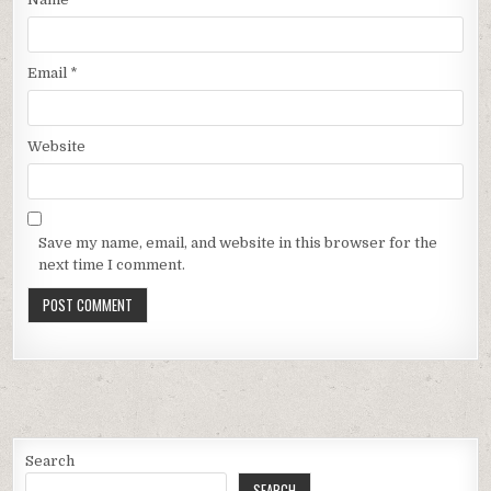
Email
*
Website
Save my name, email, and website in this browser for the
next time I comment.
Search
SEARCH