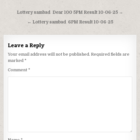
Post
Lottery sambad Dear 100 5PM Result 10-06-25 →
navigation
← Lottery sambad 6PM Result 10-06-25
Leave a Reply
Your email address will not be published.
Required fields are
marked
*
Comment
*
Name
*