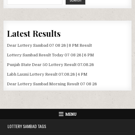
Latest Results
Dear Lottery Sambad 07 08 26 | 8 PM Result
Lottery Sambad Result Today 07 08 26 | 6 PM
Punjab State Dear 50 Lottery Result 07.08.26
Labh Laxmi Lottery Result 07.08.26 | 4 PM
Dear Lottery Sambad Morning Result 07 08 26
MENU
LOTTERY SAMBAD TAGS